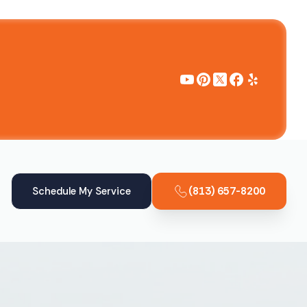
Schedule My Service
(813) 657-8200