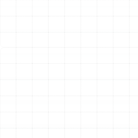
continuously receive the full benefits of your
investment, from cleaner air to a more efficient and
reliable HVAC system.
The Benefits of
Professional Air Filtration
Investing in a professionally installed air filtration
system provides immediate and lasting benefits for
your Safety Mango home. By actively removing harmful
pollutants, you create an environment that supports
well-being and enhances your quality of life.
Homeowners who upgrade their filtration consistently
report a noticeable reduction in allergy and asthma
symptoms, less dust accumulation on surfaces, the
elimination of musty or lingering odors, and the peace
of mind that comes from knowing their family is
breathing cleaner, healthier air.