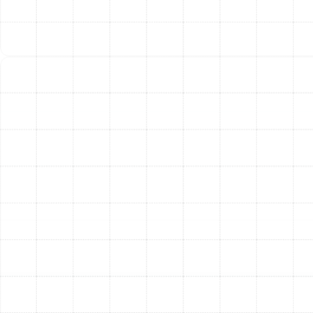
An advanced air filtration system is only effective if it is
properly maintained. A clogged or dirty filter not only
stops cleaning the air but also forces your HVAC
system to work harder, leading to inefficiency and
potential damage. We provide clear, straightforward
maintenance guidelines for every system we install.
1-Inch Pleated Filters:
Should be checked
monthly and replaced every 1 to 3 months.
4-5 Inch Media Filters:
These robust filters
typically last between 6 and 12 months,
depending on household factors like pets and
smoking.
Electronic Air Cleaners:
The collector cells
require washing every 1 to 3 months for optimal
performance.
UV Air Purifier Bulbs:
The UV lamp needs to be
replaced every 1 to 2 years to maintain its
germicidal effectiveness.
Following a simple maintenance schedule ensures you