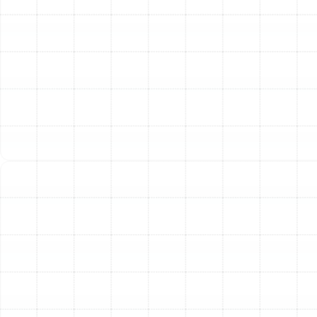
Other Services
Indoor Air Quality Service in Safety
Mango, FL
Air Duct Service in Safety Mango, FL
Air Duct Replacement in Safety Mango,
FL
Household Air Quality Testing in Safety
Mango, FL
Whole House Air Purification in Safety
Mango, FL