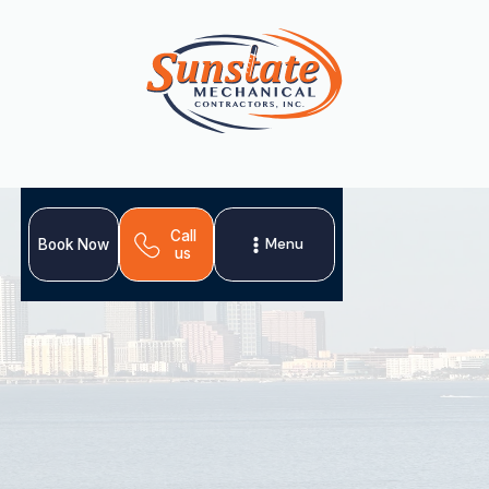
Call
Menu
Book Now
us