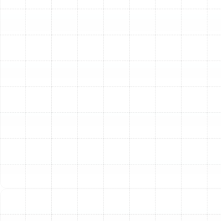
microscopic bacteria and virus carriers.
We typically install these high-MERV filters within a
dedicated filter cabinet next to your indoor air handler.
This allows for a much thicker filter (often 4-5 inches)
compared to the standard 1-inch slot. The increased
surface area allows the filter to capture more pollutants
with less resistance to airflow, protecting your HVAC
system’s efficiency.
Electronic Air Cleaners (EACs)
An Electronic Air
Cleaner, or electrostatic precipitator, uses a safe
electrical charge to make airborne particles stick to
collector plates, much like static electricity attracts lint.
EACs are highly effective at removing microscopic
particulates, including smoke and dust. A key benefit is
that their collector cells are reusable; instead of being
replaced, they can be removed and washed every few
months, making them a durable, long-term solution.
UV Air Purifiers
While media filters and EACs excel at