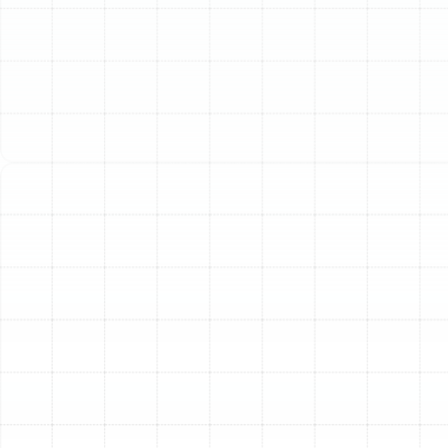
Safety Mango, FL
The air inside your Safety Mango home may seem clean,
but it can harbor a host of invisible particles that
impact your health, comfort, and cleanliness. Dust,
seasonal pollen, pet dander, mold spores, and airborne
bacteria silently circulate through your HVAC system,
contributing to everything from persistent allergies to
stubborn odors and excessive dust on your furniture.
While standard, disposable air filters provide a basic
level of protection for your equipment, they do little to
capture the microscopic contaminants that truly affect
your indoor air quality.
At Sunstate Mechanical Contractors, Inc., we provide
specialized home air filtration services designed to
address the unique environmental factors of Safety
Mango. We go beyond one-size-fits-all solutions,
offering advanced systems that integrate seamlessly