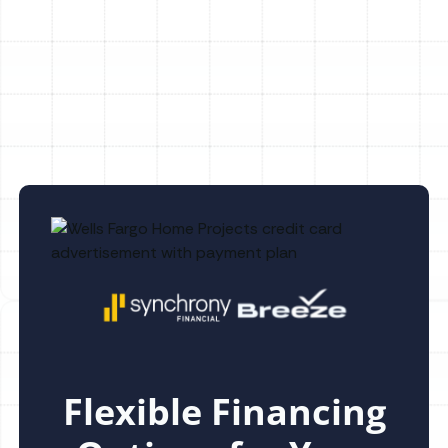
Whole House Dehumidification in Safety
Mango, FL
Flexible Financing