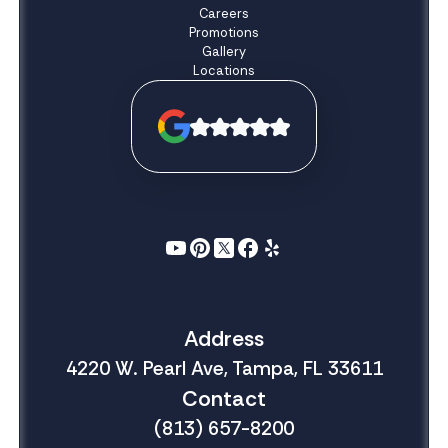
Careers
Promotions
Gallery
Locations
Address
4220 W. Pearl Ave, Tampa, FL 33611
Contact
(813) 657-8200