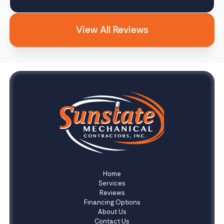
View All Reviews
Home
Services
Reviews
Financing Options
About Us
Contact Us