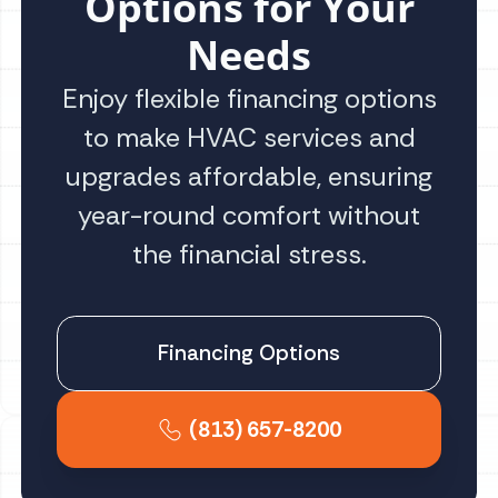
Options for Your
Needs
Enjoy flexible financing options
to make HVAC services and
upgrades affordable, ensuring
year-round comfort without
the financial stress.
Financing Options
(813) 657-8200