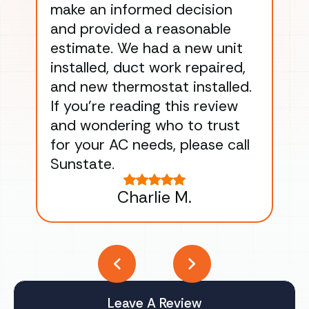
make an informed decision
wor
and provided a reasonable
dra
estimate. We had a new unit
an
installed, duct work repaired,
men
and new thermostat installed.
ma
If you’re reading this review
gu
and wondering who to trust
to
for your AC needs, please call
on 
Sunstate.
Tha
Charlie M.
Leave A Review