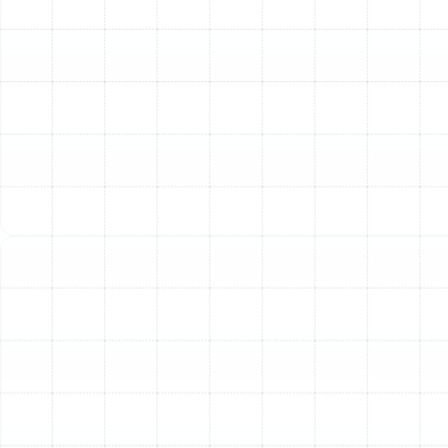
with your existing HVAC unit to create a healthier,
cleaner, and more comfortable living space for you and
your family. Our approach focuses on identifying the
right filtration technology for your specific needs and
ensuring it is installed for maximum effectiveness and
efficiency.
Tailoring Filtration to Your
Home's Needs
Choosing the right air filtration system is not about
simply picking the most expensive option; it's about
understanding what you want to remove from your air.
Different technologies excel at targeting different
types of pollutants. We help homeowners navigate
these options to find a perfect match for their lifestyle
and health concerns.
High-Efficiency Media Filters (MERV-Rated
Systems)
The most significant upgrade for most