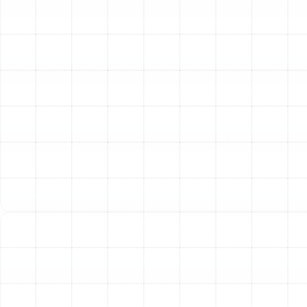
residential HVAC systems is a high-efficiency pleated
media filter. These filters are rated on the MERV
(Minimum Efficiency Reporting Value) scale, which
ranges from 1 to 20. A higher MERV rating indicates a
filter’s ability to capture smaller airborne particles.
MERV 8-10:
This range offers a substantial
improvement over typical fiberglass filters. It
effectively traps dust, pollen, dust mites, and
carpet fibers, providing significant relief for many
homeowners.
MERV 11-13:
Considered superior residential
filtration, filters in this range capture everything
from the lower tiers plus smaller particles like pet
dander, mold spores, car fumes, and smoke. This is
an excellent choice for families with pets, allergy
sufferers, or anyone seeking a noticeably cleaner
indoor environment.
MERV 14+:
These high-level filters offer near-
hospital-grade air cleaning, capturing even