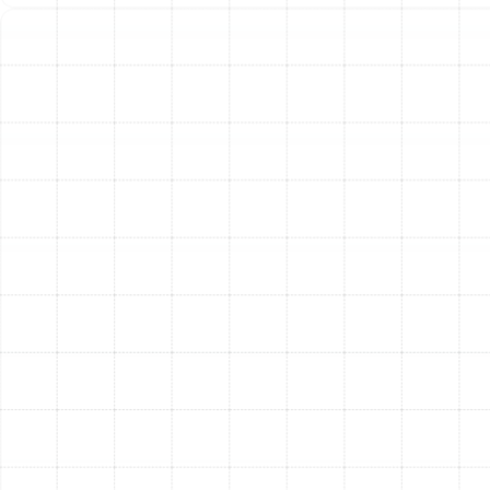
restrictive for your system can strain the blower motor,
reduce airflow, increase energy bills, and even lead to
equipment failure.
Our experienced technicians conduct a thorough
evaluation of your HVAC system before recommending
any upgrades. We check your system’s specifications,
measure static pressure, and inspect your ductwork to
determine its capacity. This ensures that the filtration
solution we install will enhance your air quality without
compromising the performance or lifespan of your
heating and cooling equipment. In nearly all cases, we
can find a powerful and effective filtration solution that
is fully compatible with your existing setup, whether it
requires a simple filter upgrade or retrofitting a new
filter cabinet.
Simple Maintenance for
Long-Lasting Performance