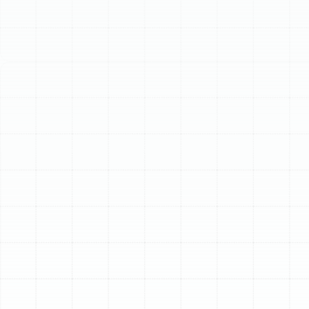
Schedule My Service
(813) 657-8200
Advanced Home Air
Filtration Solutions in