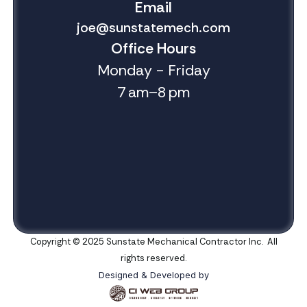
Email
joe@sunstatemech.com
Office Hours
Monday - Friday
7 am–8 pm
Copyright © 2025 Sunstate Mechanical Contractor Inc. All
rights reserved.
Designed & Developed by