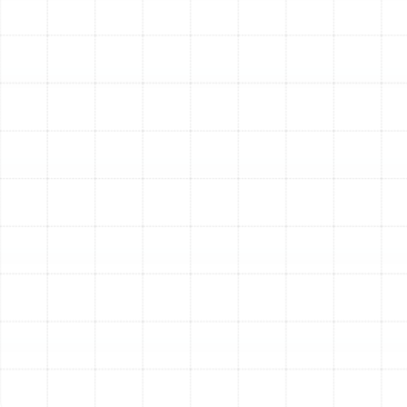
capturing particles, UV air purifiers target biological
contaminants. Installed within your ductwork or near
the indoor coil, these systems use powerful ultraviolet
(UV-C) light to neutralize airborne bacteria, viruses, and
mold spores. This technology is particularly effective at
preventing the growth of mold and biofilm on the damp
surfaces of your AC coil and drain pan, which is a
common issue in Florida’s humid climate. A UV purifier
works best as a complement to a high-efficiency
particle filter, creating a comprehensive defense against
all types of indoor pollutants.
Compatibility with Your
Existing HVAC System
A primary concern for homeowners is whether a new
filtration system will work with their current air
conditioner and furnace. This is where professional
assessment is critical. Installing a filter that is too