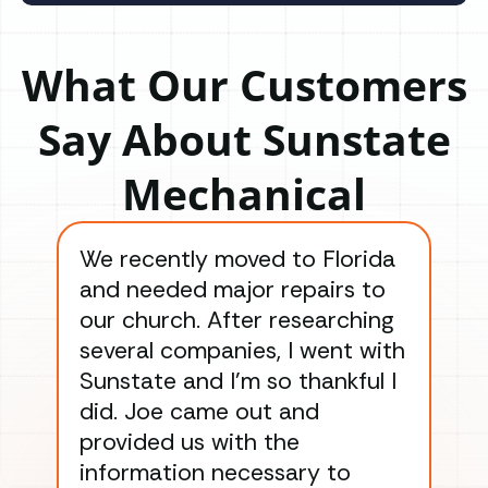
What Our Customers
Say About Sunstate
Mechanical
We recently moved to Florida
Gre
and needed major repairs to
con
our church. After researching
han
several companies, I went with
han
Sunstate and I’m so thankful I
ga
did. Joe came out and
ins
provided us with the
ac
information necessary to
Wo