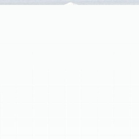
Airborne contaminants like dust, pollen, pet dander, and
mold spores silently circulate in your Safety Mango
home, impacting health and comfort. Standard filters
offer minimal protection. Sunstate Mechanical
Contractors, Inc. specializes in advanced home air
filtration services tailored to Safety Mango's
environment. We install high-efficiency media filters
(MERV-rated 8-13+), electronic air cleaners, and UV air
purifiers. Our expert technicians assess your HVAC
system to ensure compatibility and optimal
performance. Proper maintenance, including regular filter
replacement or cleaning, is crucial for long-lasting
benefits like reduced allergy symptoms, less dust, and
cleaner air. Invest in professional air filtration for a
healthier living space.