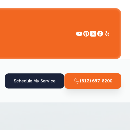
Schedule My Service
(813) 657-8200