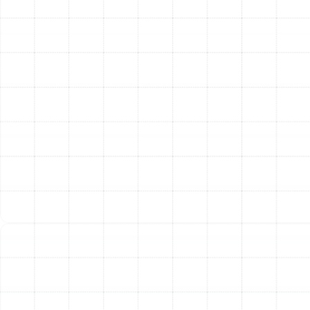
long-term decision. A useful guideline is the "$5,000
Rule": multiply the age of your AC unit by the estimated
repair cost. If the total is more than $5,000,
replacement is often the more financially sound choice.
Consider these other crucial factors:
Age of the Unit:
In Florida's demanding climate,
most air conditioners have a lifespan of 10-15
years. If your unit is approaching or has surpassed
this age, replacement may be more economical.
Frequency of Breakdowns:
If you are constantly
calling for repairs, the cumulative cost can quickly
add up, making a new, reliable system a better
investment.
Energy Efficiency (SEER Rating):
Older units are
far less efficient than modern systems. A new,
high-SEER unit can generate significant savings on
your monthly energy bills.
R-22 Refrigerant:
If your older system uses R-22
refrigerant (Freon), which is being phased out,