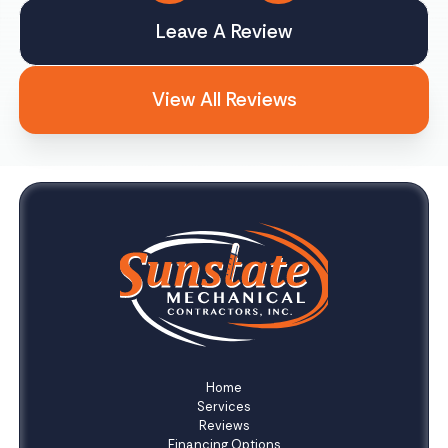
Leave A Review
View All Reviews
Home
Services
Reviews
Financing Options