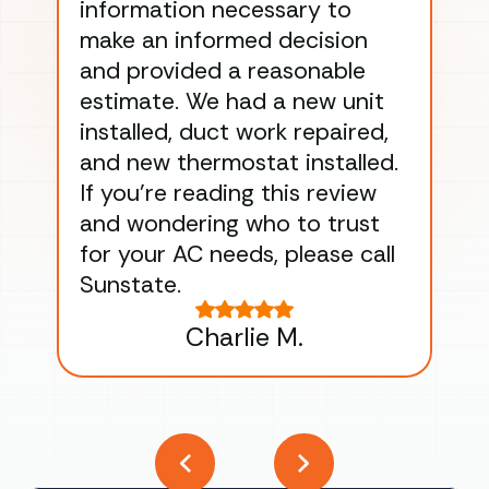
information necessary to
Wo
make an informed decision
wor
and provided a reasonable
dra
estimate. We had a new unit
an
installed, duct work repaired,
men
and new thermostat installed.
ma
If you’re reading this review
gu
and wondering who to trust
to
for your AC needs, please call
on 
Sunstate.
Tha
Charlie M.