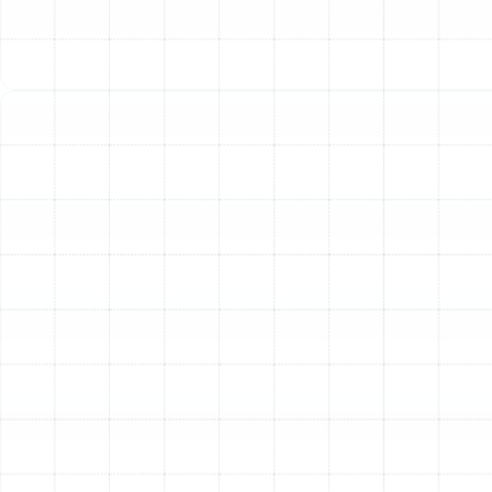
might notice warm air coming from the vents or a
significantly weaker stream of air than usual. This issue
can stem from several causes, including low refrigerant
levels due to a leak, a dirty air filter restricting airflow,
grimy evaporator or condenser coils, or a failing blower
motor. Our technicians perform comprehensive
diagnostics to pinpoint the exact cause, whether it
requires a precise leak detection and refrigerant
recharge, a thorough coil cleaning, or a blower motor
repair.
Strange Noises or Unpleasant
Odors
Your air conditioner should operate with minimal noise. If
you hear grinding, squealing, rattling, or banging sounds,
it often indicates a mechanical problem. A failing motor
bearing, a loose component, or a worn-out belt could
be the culprit. Similarly, unusual smells are a red flag. A
musty odor often points to mold or mildew in the