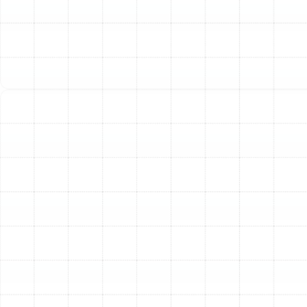
ductwork or drain pan, while a burning smell could signal
an electrical short or overheating motor. We
meticulously inspect your system to identify the source
of the noise or odor and perform the necessary repairs
to ensure safe operation.
AC Leaking Water or Refrigerant
Seeing water pool around your indoor air handler is a
clear sign of a problem, typically a clogged condensate
drain line. This blockage forces water to back up and
overflow. In other cases, a frozen evaporator coil can
cause water to drip as it thaws. Refrigerant leaks are a
more serious issue that not only hampers cooling
performance but can also be harmful to the
environment. Our team is skilled in clearing stubborn
drain line clogs, addressing the root cause of frozen
coils, and using advanced tools to detect and seal
refrigerant leaks.
Unit is Short Cycling or Won't Turn