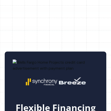
AC Maintenance in Land o Lakes, FL
AC Replacement in Land o Lakes, FL
Flexible Financing