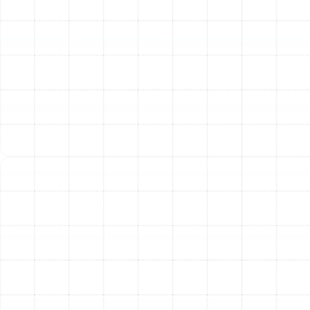
certified technician arrives at your Land o Lakes
home, they begin with a comprehensive
diagnostic evaluation. Using specialized tools like
pressure gauges, multimeters, and thermal imaging
cameras, they go beyond treating symptoms to
identify the core problem with your system.
Clear Explanation and Options:
Once the issue
is identified, our technician will explain the findings
in easy-to-understand terms. We outline the
available repair options, discussing the pros and
cons of each, so you can make an informed
decision that fits your budget and needs.
Upfront, Honest Pricing:
Transparency is key.
Before any work begins, we provide a detailed,
upfront quote for the recommended repair. You
will know the full cost in advance, with no hidden
fees or surprise charges.
Expert Repair and Quality Parts:
With your
approval, our technician will perform the repair