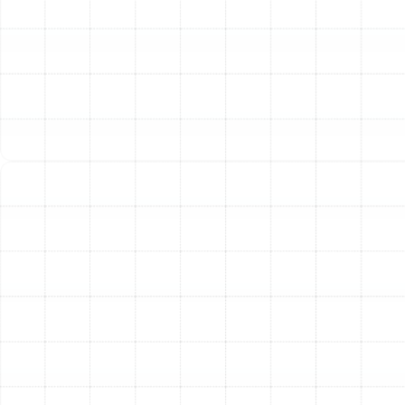
On
If your AC turns on and off in rapid succession, it’s
known as short cycling. This is incredibly inefficient and
puts excessive wear on the system's compressor.
Common causes include an oversized unit for your
home, low refrigerant levels, or a faulty thermostat. An
AC that won't turn on at all could be due to a tripped
circuit breaker, a thermostat malfunction, or a safety
switch that has been triggered. We investigate the
entire system, from the thermostat to the electrical
connections, to find the root cause and restore normal,
efficient operation.
Our Transparent AC Repair
Process
We believe in providing a clear, stress-free customer
experience from your first call to the final handshake.
Thorough System Diagnostic:
When our