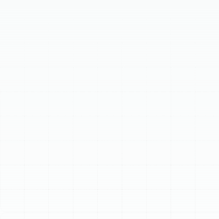
diagnoses and fixes common issues like no cooling,
strange noises, or leaks. We offer a transparent repair
process, including thorough diagnostics, upfront pricing,
and quality parts. We also guide homeowners on
whether to repair or replace your AC unit, considering
factors like age and energy efficiency, ensuring your
home remains cool and comfortable with reliable
services.