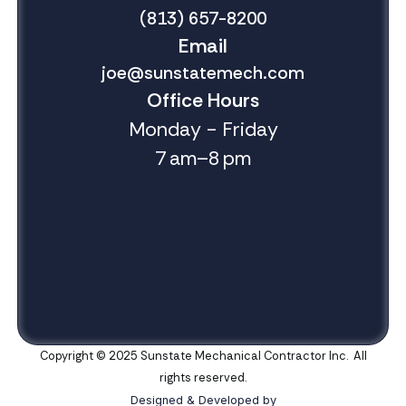
(813) 657-8200
Email
joe@sunstatemech.com
Office Hours
Monday - Friday
7 am–8 pm
Copyright © 2025 Sunstate Mechanical Contractor Inc. All
rights reserved.
Designed & Developed by