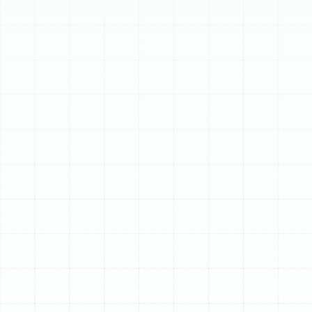
Schedule My Service
(813) 657-8200
Expert AC Repair in
Land o Lakes, FL
When your air conditioner fails in the middle of a hot,
humid Land o Lakes day, you need more than just a
quick fix; you need a reliable, fast, and effective
solution. A malfunctioning AC unit can disrupt your
comfort, impact your indoor air quality, and lead to
rising energy bills. Sunstate Mechanical Contractors, Inc.
provides professional AC repair services designed to
restore your home’s cooling system promptly and