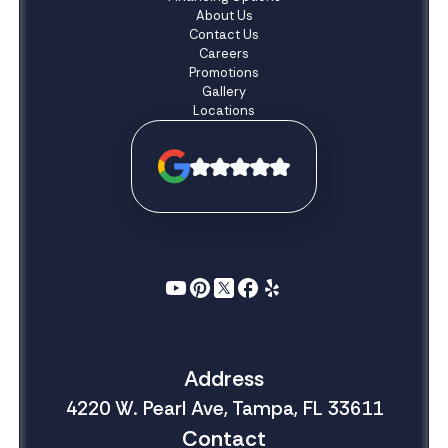
About Us
Contact Us
Careers
Promotions
Gallery
Locations
Address
4220 W. Pearl Ave, Tampa, FL 33611
Contact