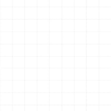
using high-quality parts and adhering to the
industry's best practices. We ensure every repair is
completed with precision and care to guarantee a
lasting solution.
Final System Testing:
After the repair is
complete, we don’t just pack up and leave. We
test the entire system to verify that it is operating
at peak performance and efficiency. We ensure
the airflow is strong, the temperature is correct,
and your home is cooling effectively before we
consider the job done.
Navigating the Decision:
Repair or Replace Your AC?
A common question homeowners face is whether to
invest in a significant repair or replace the entire unit.
We provide honest guidance to help you make the best