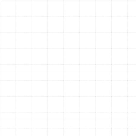
How Often Should Your AC
Be Serviced in Land o
Lakes?
For residents in milder climates, an annual AC tune-up is
often sufficient. However, the demands placed on
cooling systems in Florida are far greater. We strongly
recommend a bi-annual maintenance schedule for
homeowners in Land o Lakes.
A tune-up in the spring prepares your system for the
grueling summer ahead, ensuring it’s ready for peak
demand. A second service in the fall addresses the
strain from the cooling season and prepares your
system for the occasional use it may see during our
mild winters, ensuring it's ready the moment you need it
again. This twice-a-year approach is the gold standard
for maintaining system health, efficiency, and longevity