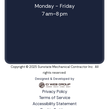
Monday - Friday
7 am–8 pm
Copyright © 2025 Sunstate Mechanical Contractor Inc. All
rights reserved.
Designed & Developed by
Privacy Policy
Terms of Service
Accessibility Statement