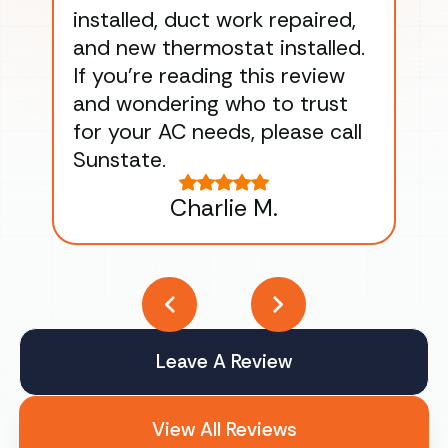
installed, duct work repaired,
men
and new thermostat installed.
ma
If you’re reading this review
gu
and wondering who to trust
to
for your AC needs, please call
on 
Sunstate.
Tha
Charlie M.
Leave A Review
View All Reviews