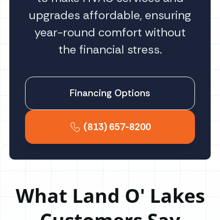
upgrades affordable, ensuring
year-round comfort without
the financial stress.
Financing Options
(813) 657-8200
What Land O' Lakes
Customers Say