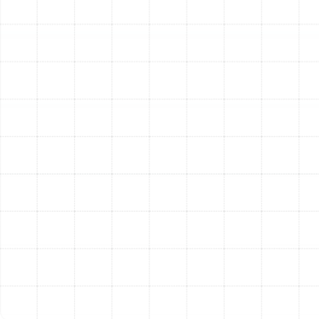
features are functional to protect your system
from damage.
Performance and Mechanical Calibration:
Check Refrigerant Levels:
Measure the system's
refrigerant charge and check for any signs of
leaks. An improper charge is a leading cause of
inefficiency and damage.
Lubricate All Moving Parts:
Apply lubrication to
motors and bearings to reduce friction and wear.
Inspect Air Filter:
Check the condition of your air
filter and advise on the proper replacement
schedule.
Calibrate Thermostat:
Test the thermostat to
ensure it is accurately reading the room
temperature and controlling the system correctly.
Measure Temperature Differential:
Check the
temperature of the air entering and leaving the
system to confirm it is cooling effectively.