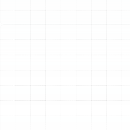
immense strain on its components. Over time, this wear
and tear can lead to decreased efficiency, unexpected
breakdowns, and costly energy bills. A professional AC
tune-up is the most effective way to protect your
investment, ensure your family's comfort, and maintain
control over your cooling costs. It's a proactive service
designed to restore your system's performance,
identify potential issues before they become
emergencies, and keep your home a cool sanctuary
from the Florida heat.
Why Regular AC
Maintenance is Essential in
the Florida Climate
The relentless Florida climate demands more from your
air conditioner than in almost any other part of the
country. This constant operation makes routine