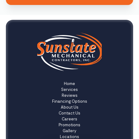
Home
Services
Reviews
Financing Options
About Us
Contact Us
Careers
Promotions
Gallery
Locations