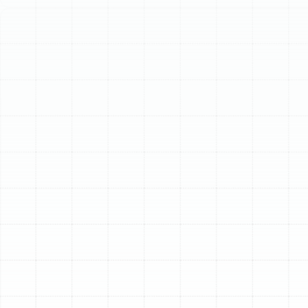
Schedule My Service
(813) 657-8200
Professional AC Tune-
Up Services in Land o
Lakes, FL
In Land o Lakes, where the heat and humidity are a
year-round reality, a fully functional air conditioning
system is not a luxury—it's an absolute necessity.
Relying on your AC unit to run almost constantly places