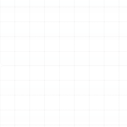
Extend the Lifespan of Your AC Unit:
An air
conditioning system is a major home investment. Just
like a car, it requires regular service to last. Preventative
maintenance reduces the accumulated strain on the
compressor, fan motor, and other vital parts, helping
you get the maximum possible service life from your
equipment and delaying the need for a costly
replacement.
Enhance Indoor Comfort and Air Quality:
A tune-up
isn't just about preventing failure; it's about optimizing
performance. We ensure your system is producing the
coldest air possible and that airflow is strong and
consistent throughout your home. Furthermore,
cleaning the system and checking the condensate
drain helps reduce the potential for mold and mildew
growth, contributing to healthier indoor air.
Maintain Your Manufacturer's Warranty:
Many air
conditioner manufacturers require proof of annual