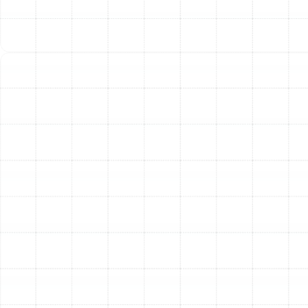
in our unique climate.
Expertise for All Makes
and Models
Our commitment to quality service means our
technicians are trained and equipped to handle the
specific needs of any air conditioning system,
regardless of the brand. We have extensive experience
servicing all major manufacturers, including Trane, Carrier,
Lennox, Goodman, Rheem, RUUD, American Standard,
York, and many more. You can have confidence that we
understand the unique specifications and common
issues associated with your particular unit, allowing us
to provide an accurate and effective tune-up every
time. Our goal is to be the only HVAC contractor your
Land o Lakes home will ever need.