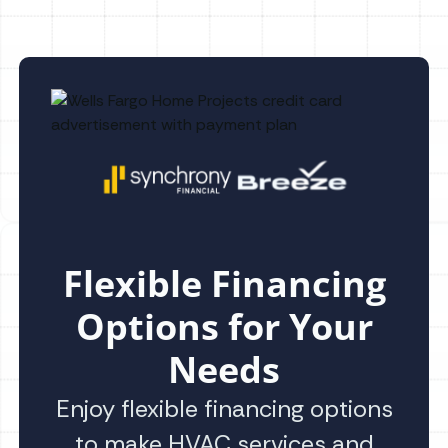
Flexible Financing
Options for Your
Needs
Enjoy flexible financing options
to make HVAC services and