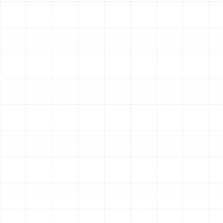
maintenance a critical part of home ownership in Land o
Lakes. An annual or bi-annual AC tune-up delivers
significant, tangible benefits that you will notice in your
comfort and your budget.
Maximize Energy Efficiency:
A system that is dirty or
out of calibration has to work much harder to cool your
home. Clean coils, lubricated motors, and properly
charged refrigerant levels allow your AC to operate at
its peak design efficiency. This translates directly into
lower energy consumption and reduced monthly utility
bills.
Prevent Costly and Inconvenient Breakdowns:
The
most common time for an air conditioner to fail is during
the hottest days of summer when it's under the most
stress. A tune-up includes a thorough inspection of all
critical components, allowing our technicians to spot
worn parts, loose electrical connections, or minor
refrigerant leaks before they cause a complete system
shutdown.