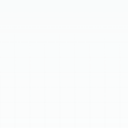
demanding climate. Regular maintenance maximizes
energy efficiency, prevents costly breakdowns, and
extends your AC unit's lifespan. Our comprehensive
service cleans coils, checks electrical components, and
calibrates for optimal operation. We recommend bi-
annual AC tune-ups—in spring and fall—to ensure your
system handles peak demand and offers year-round
performance. Our expert technicians service all makes
and models, providing essential care for your AC
system.