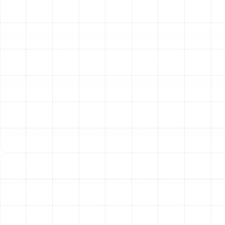
professional maintenance as a condition of their
warranty. Skipping your yearly tune-up could void your
warranty, leaving you financially responsible for parts
that would have otherwise been covered.
Our Comprehensive AC
Tune-Up Checklist
When our technicians arrive at your Land o Lakes home,
they perform a meticulous and thorough inspection
and calibration process. We don't just glance at your
system; we dive deep to ensure every component is
clean, safe, and operating correctly. Our comprehensive
service includes:
Component Cleaning and Inspection:
Clean Condenser Coils:
Remove dirt, leaves, and
debris from the outdoor unit to ensure proper
heat transfer.
Clean Evaporator Coils:
Inspect and clean the