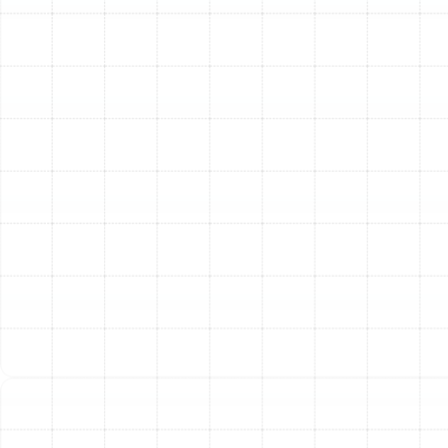
indoor coil to improve cooling performance and air
quality.
Clear Condensate Drain Line:
Flush the drain line
to prevent clogs, water damage, and system
shutdowns.
Inspect and Clean Blower Assembly:
Ensure the
fan that circulates air through your home is clean
and balanced for optimal airflow.
Electrical and Safety System Checks:
Inspect and Tighten Electrical Connections:
Secure all wiring to prevent electrical hazards and
ensure reliable operation.
Test Capacitors and Relays:
Check for failing
electrical components that can prevent the
system from starting.
Measure Voltage and Amperage:
Verify that all
motors are operating within their specified
electrical parameters.
Test Safety Controls:
Ensure all built-in safety