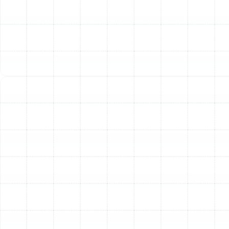
Other Services
Emergency Ac Land O' Lakes, FL
AC Service in Land o Lakes, FL
AC Installation in Land o Lakes, FL
AC Repair in Land o Lakes, FL
AC Maintenance in Land o Lakes, FL
AC Replacement in Land o Lakes, FL