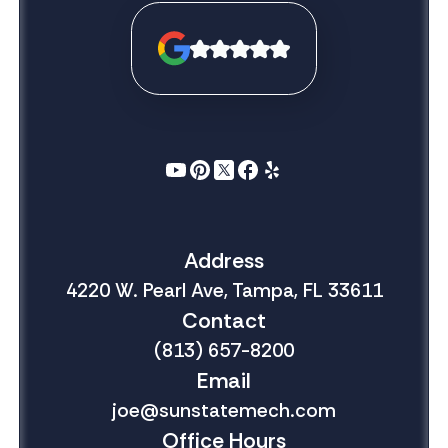
Address
4220 W. Pearl Ave, Tampa, FL 33611
Contact
(813) 657-8200
Email
joe@sunstatemech.com
Office Hours