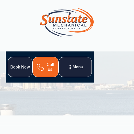
Call
Menu
Book Now
us
Professional AC tune-up services in Land o Lakes, FL are
essential for comfort and efficiency in Florida's