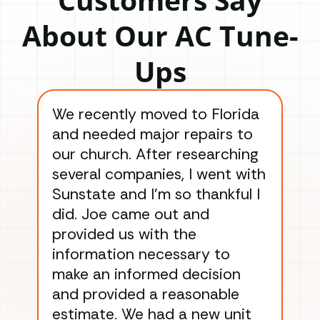
About Our AC Tune-
Ups
We recently moved to Florida
Gre
and needed major repairs to
con
our church. After researching
han
several companies, I went with
han
Sunstate and I’m so thankful I
ga
did. Joe came out and
ins
provided us with the
ac
information necessary to
Wo
make an informed decision
wor
and provided a reasonable
dra
estimate. We had a new unit
an