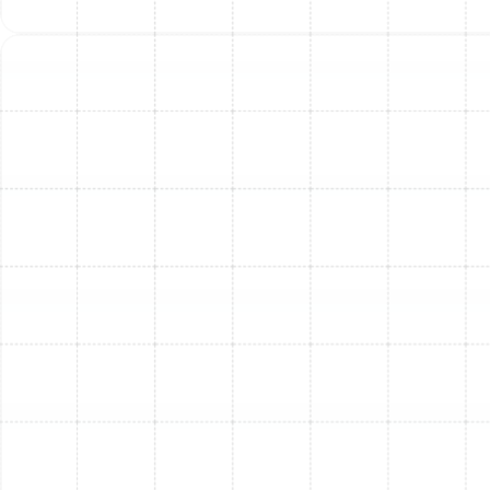
humid summers, so even small issues can quickly
escalate. Don't let a "temporary hiccup" turn into a full
system failure. Our trained professionals have the right
tools and experience to handle AC repairs efficiently,
restoring your system's reliability and your home's
comfort.
Restore Cool Air And
Comfort To Your South
Tampa Home With
Sunstate Mechanical
Contractors, Inc.
South Tampa summers demand a fully functional AC
system. Once the air stops feeling cool, your indoor
comfort plummets rapidly. Between warm air, uneven
temperatures, and poor airflow, living spaces quickly