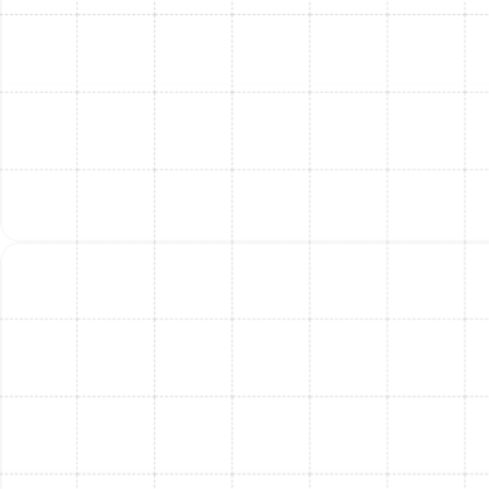
lifespan, and keeping your home consistently cool when
it matters most.
When To Contact Our
Professionals For AC
Repair In South Tampa
Knowing the signs beyond just warm air can help you
call for help before a minor issue becomes a major crisis.
Delaying repairs when your AC is showing symptoms of
distress can lead to more expensive fixes and
prolonged discomfort.
Look out for these additional warning signs that
your South Tampa AC needs professional attention:
Unusual Noises:
Banging, rattling, hissing, or
grinding sounds during operation can indicate
loose parts, motor issues, or refrigerant leaks.
Moisture or Leaks:
Pooled water or excessive