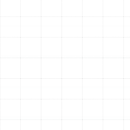
moisture around your indoor or outdoor unit often
points to a clogged condensate drain line or a
refrigerant leak.
Frequent Cycling:
If your AC turns on and off
rapidly without adequately cooling your home, it
could be a sign of an improperly sized unit,
electrical issues, or a failing component.
Weak Airflow:
Vents producing significantly less
air, even when the unit is running, may indicate
ductwork problems, a failing fan motor, or a
clogged filter.
Spiking Energy Bills:
A sudden and unexplained
increase in your electricity bill without a change in
usage often means your AC is working harder (and
less efficiently) to maintain comfort.
When you notice any of these symptoms, delaying a fix
only increases the likelihood of more extensive damage.
AC systems work hardest in South Tampa's hot and