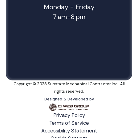
Monday - Friday
7 am–8 pm
Copyright © 2025 Sunstate Mechanical Contractor Inc. All
rights reserved.
Designed & Developed by
Privacy Policy
Terms of Service
Accessibility Statement