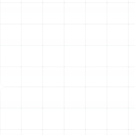
become hot, stuffy, and unbearable. Tackling these
HVAC problems with timely, expert service from
Sunstate Mechanical Contractors, Inc. is crucial for a
livable and safe home.
Getting ahead of warm air problems helps you avoid
uncomfortable downtime, constant thermostat
adjustments, and unexpectedly high energy bills. It also
keeps your AC unit working at its best for longer,
preventing premature replacement of costly
components.
With over 28 years of experience serving the Tampa, FL
area, Sunstate Mechanical Contractors, Inc. is your
trusted partner for AC repair, maintenance, and
diagnostics. Our licensed, bonded, and insured
technicians are ready to inspect, fix, and maintain your
cooling system, ensuring your home stays cool through
the hottest times of the year.
Trust the signs, get ahead of the discomfort, and make