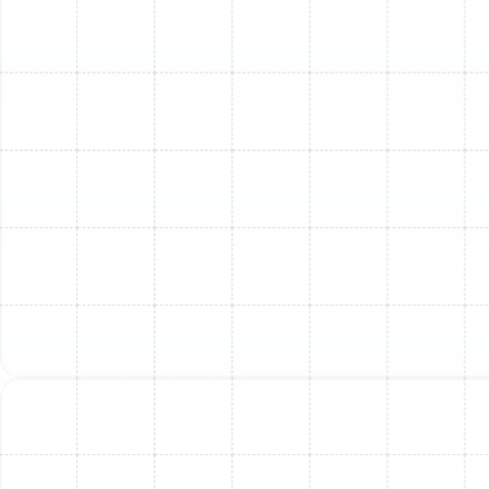
detection and professional intervention are key to
maintaining your home's comfort and your AC's
longevity.
Why Professional AC
Inspection & Repair in
South Tampa is Essential
While some AC issues might appear to be quick fixes,
the source of warm air often runs deeper. What seems
like a single problem can be a symptom of a larger,
interconnected issue within your HVAC system. DIY
attempts or delaying service can exacerbate damage,
leading to more complex and expensive repairs down
the line.
A professional AC inspection from Sunstate Mechanical
Contractors, Inc. provides a comprehensive evaluation
of your entire system. Our highly trained and licensed