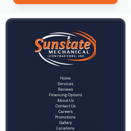
Home
Services
Reviews
Financing Options
About Us
Contact Us
Careers
Promotions
Gallery
Locations