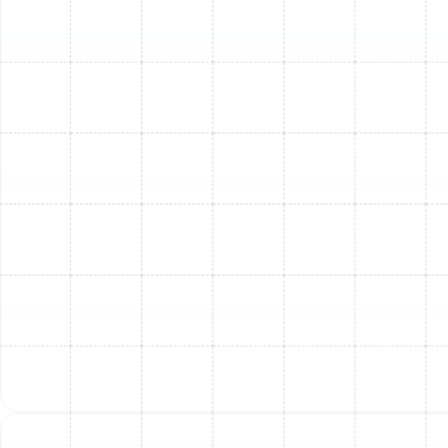
warm air to blast through your vents before taking
action. Most common causes behind AC issues can be
prevented with simple steps and routine professional
care.
Here are actionable ways to help prevent your AC
system from blowing warm air in South Tampa:
Replace Air Filters Regularly:
A clogged filter is a
leading cause of inefficiency and warm air. Change
it at least every 1-3 months, or more frequently if
you have pets or allergies. (Need a reminder or
filter replacement service?
Contact us!
)
Schedule Annual Professional Check-Ups:
Even
if your AC seems fine, a yearly tune-up can
identify small problems before they become major
breakdowns, ensuring optimal performance and
energy efficiency. (
Learn more about our AC
Maintenance Plans
).
Keep Outdoor Unit Clear:
Ensure the area around