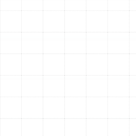
your outdoor condenser unit is free from debris,
leaves, and overgrown vegetation. Maintain at
least two feet of clear space for proper airflow
and heat dissipation.
Monitor Thermostat Settings:
Double-check
your thermostat is set to "cool" and that
programming is accurate. Consider upgrading to a
smart thermostat for better control and energy
savings.
Observe Airflow:
Pay attention to uneven room
cooling or weak airflow from vents. These are
often early indicators of ductwork issues or
internal system problems that our technicians can
address during a
service visit
.
Neglect wears down any AC system, but South Tampa’s
intense heat and humidity place exceptionally high
demand on cooling units. Regular preventive care isn't
just about avoiding emergency repairs; it's about
maximizing your AC’s performance, extending its