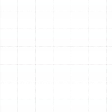
system to optimal levels, ensuring lasting relief.
2. Dirty or Clogged Air Filters: A
Simple Fix, With Deeper
Implications
A neglected air filter, choked with dust, pet hair, and
allergens, severely restricts airflow to your AC's internal
components. This forces your system to work harder,
leading to reduced cooling efficiency, higher energy bills,
and potential freezing of the evaporator coil. What
seems like a minor oversight can lead to significant
strain on your unit.
How We Help:
We’ll replace your clogged filter and
perform a thorough inspection to ensure no lingering
issues resulted from the restricted airflow, helping your
system breathe easier and cool more effectively. We
can also advise on optimal filter types and replacement
schedules for your South Tampa home.