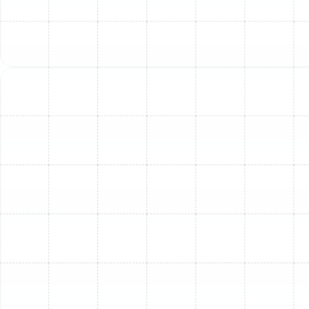
Seamless Ductless System Install: Your
Comfort, Our Priority
Benefits of Regular HVAC Maintenance &
Tune-Ups
Flexible Financing Options for HVAC &
Plumbing Services
Optimize Your Home Heating Evaluation
for HVAC Installation
Essential Seasonal HVAC Maintenance
Checklist for Homeowners
Discover What Signs Indicate Heat Pump