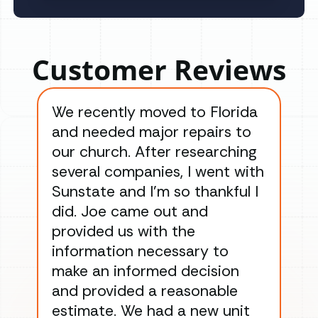
Customer Reviews
We recently moved to Florida
Gre
and needed major repairs to
con
our church. After researching
han
several companies, I went with
han
Sunstate and I’m so thankful I
ga
did. Joe came out and
ins
provided us with the
ac
information necessary to
Wo
make an informed decision
wor
and provided a reasonable
dra
estimate. We had a new unit
an