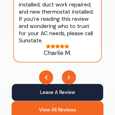
installed, duct work repaired,
men
and new thermostat installed.
ma
If you’re reading this review
gu
and wondering who to trust
to
for your AC needs, please call
on 
Sunstate.
Tha
Charlie M.
Leave A Review
View All Reviews