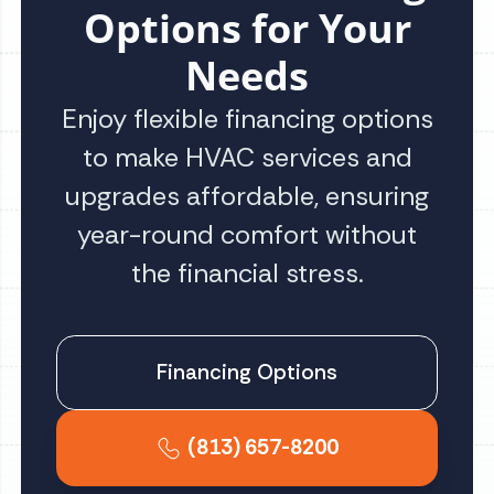
Options for Your
Needs
Enjoy flexible financing options
to make HVAC services and
upgrades affordable, ensuring
year-round comfort without
the financial stress.
Financing Options
(813) 657-8200