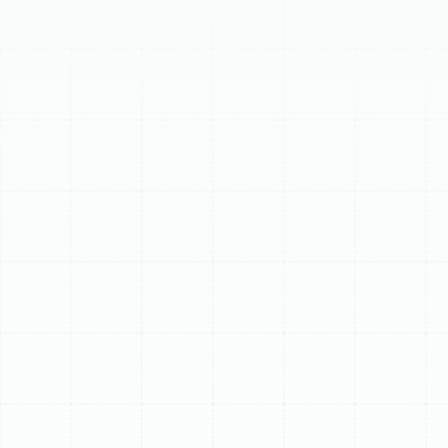
Why Your AC Is
Blowing Warm Air In
Your South Tampa
Home? Get Expert
Relief Today!
South Tampa's heat and humidity are relentless, and
nothing disrupts your comfort faster than an air
conditioner blowing warm air. It's more than just an
inconvenience; it impacts your sleep, productivity, and
overall well-being. While many homeowners hope for a
simple fix, this issue often signals a deeper problem that