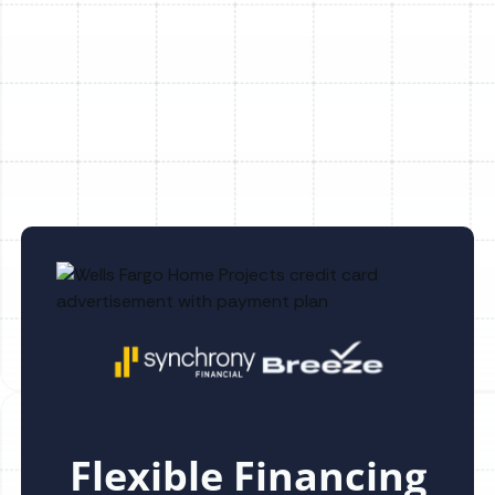
Underperformance
Essential Guide on How to Maintain Your
Furnace Efficiently
Flexible Financing