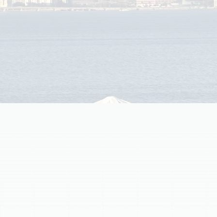
Learn common causes of warm air problems and when
to schedule AC repair in South Tampa to restore
comfort and protect your cooling system.
Schedule My Service
(813) 657-8200