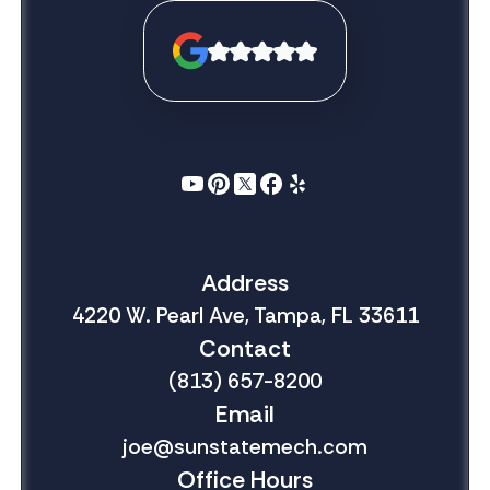
Address
4220 W. Pearl Ave, Tampa, FL 33611
Contact
(813) 657-8200
Email
joe@sunstatemech.com
Office Hours