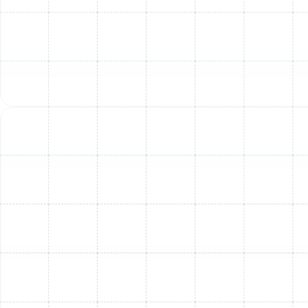
Proactive Planning:
Beyond immediate fixes, we
provide expert recommendations for future
maintenance and potential upgrades to enhance
efficiency and lifespan.
Don't wait for the problem to worsen. If your AC is
blowing warm air for more than a day during South
Tampa’s sweltering weeks, it’s time to
schedule an
expert AC inspection
with our trusted team. Investing
in professional service not only fixes the immediate
warm air issue but also ensures your system runs
reliably and efficiently throughout the season.
Preventive Measures To
Avoid Warm Air Issues &
Ensure Peak Performance
Catching AC problems early can save you significant
discomfort and expense. You don’t have to wait for