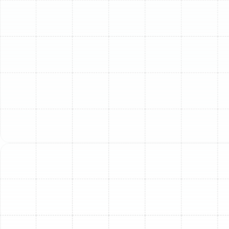
HVAC technician to diagnose and repair safely.
Understanding the potential causes can help you
identify when it’s time to call for expert help.
Here are the top reasons your AC might be
underperforming and how our team can help:
1. Low Refrigerant: A Sign of
Leaks, Not Just Low Levels
Refrigerant is the lifeblood of your AC system,
absorbing heat from your home and releasing it outside.
If refrigerant levels are low, it's almost always due to a
leak, not simply a depletion over time. Air will blow
through your vents, but it won't be cool. Attempting to
"recharge" refrigerant without finding and repairing the
leak is a temporary fix that wastes money and risks
further system damage.
How We Help:
Our certified technicians use advanced
leak detection equipment to pinpoint the exact source
of refrigerant leaks, repair them, and then recharge your