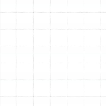
sure your home stays cool. For a swift diagnosis, reliable
repair, or to
book your AC service visit
, please
contact
us today
. Don't let warm air win the battle against
South Tampa's heat!
Other Blogs
Deciding Between 24-Hour Emergency
AC Repair and Next-Day Service for a
Seized Fan Motor
Trane vs Carrier: Which HVAC Brand
Wins?
How HVAC Systems Work: A
Comprehensive Guide