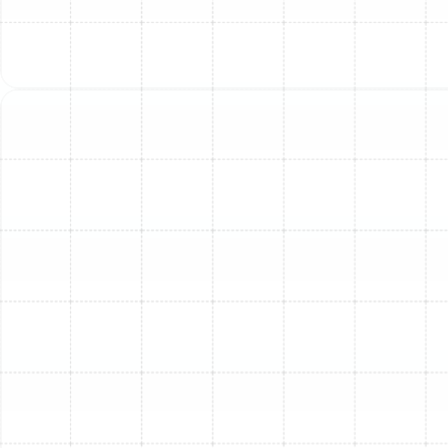
3. Thermostat Problems: Your
AC’s Command Center
Malfunction
The thermostat is your AC's brain. If it’s miscalibrated,
faulty, or positioned incorrectly (e.g., in direct sunlight),
it can send incorrect signals to your AC unit. This can
lead to your system not turning on when needed,
running inefficiently, or failing to reach your desired
temperature, even if the AC unit itself is mechanically
sound.
How We Help:
Our technicians can diagnose
thermostat malfunctions, recalibrate settings, repair
faulty wiring, or recommend and install a new, energy-
efficient smart thermostat to ensure accurate
temperature control and optimal system performance.
Ignoring these issues, no matter how small they seem,
can lead to increased energy bills, accelerated wear and
tear on your system, and costly breakdowns. Early