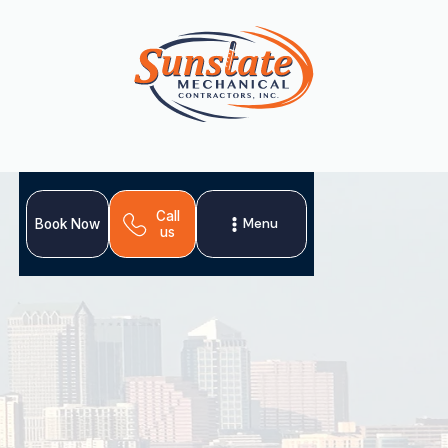
Call
Menu
Book Now
us