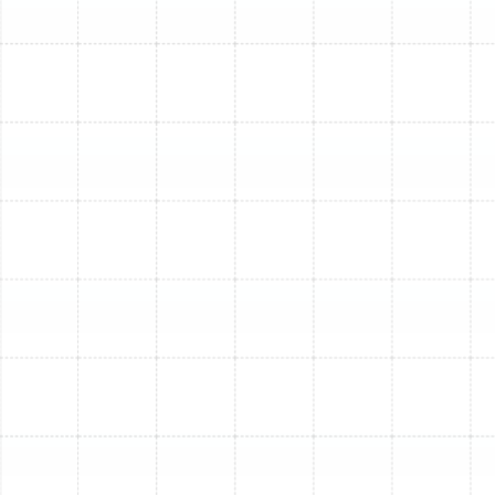
technicians use specialized tools to detect worn-out
components, elusive leaks, airflow obstructions, or
electrical faults that are not visible to the untrained
eye. Often, multiple issues can be contributing to your
AC's poor performance simultaneously.
Here’s why choosing our South Tampa AC repair
professionals is the smartest move:
Holistic System Evaluation:
We assess your
entire HVAC system, not just the symptom,
identifying root causes and preventing recurring
problems.
Advanced Diagnostics:
Our technicians utilize
state-of-the-art tools to accurately detect
refrigerant leaks, measure temperature drops, and
pinpoint electrical faults.
Safe & Compliant Procedures:
We adhere to
strict safety protocols and industry best
practices for all repairs, cleaning, and component
replacements.