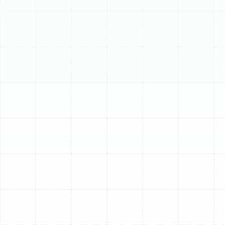
requires professional attention.
A properly functioning AC system is essential for
maintaining a cool, comfortable, and healthy indoor
environment. When your AC struggles to deliver cool air,
it’s a clear sign of strain on a system battling our
intense climate. Don't let a minor issue escalate into a
major breakdown. Sunstate Mechanical Contractors,
Inc. provides prompt, reliable AC repair and diagnostic
services across South Tampa to restore your home's
cool comfort quickly and efficiently.
Common Causes Of Your
AC Blowing Warm Air In
South Tampa
Warm air from your AC unit usually indicates an
underlying issue. Many of these problems require the
trained eye and specialized tools of a professional