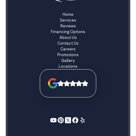
Home
Services
Reviews
Financing Options
About Us
Contact Us
Careers
Promotions
Gallery
Locations