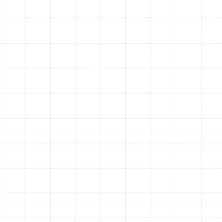
your new heating system.
Signs It’s Time for a New
Heating Installation
It can be difficult to know when a simple repair is no
longer sufficient. Consider a full system replacement if
you notice any of the following signs:
Age:
Most furnaces last 15-20 years, while heat
pumps last 10-15. If your system is within or
beyond this range, it’s likely operating inefficiently.
Rising Energy Bills:
A sudden or steady increase
in your heating costs without a change in usage
often indicates a decline in system efficiency.
Frequent Repairs:
If you are calling for repairs
more than once a year, the cumulative cost can
quickly approach the price of a new, reliable
system.
Uneven Heating:
Cold spots and inconsistent