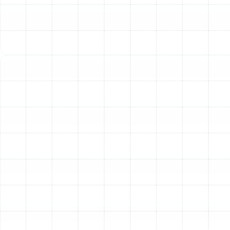
home’s size, layout, existing ductwork, and your specific
comfort goals. We specialize in installing the most
effective and efficient systems for the Florida climate.
Heat Pumps: The Versatile Choice for Florida
For
most Plant City homes, a heat pump is the premier
solution. This versatile system functions as both a
heater and an air conditioner. During the summer, it pulls
heat out of your home. In the winter, it reverses the
process, extracting ambient heat from the outside air
and transferring it inside. Because they move heat
rather than generate it through combustion or electrical
resistance, modern heat pumps are remarkably energy-
efficient, leading to significant savings on utility costs
throughout the year. They provide consistent, even
heating and are an environmentally friendly option for
complete climate control.
Furnaces: Powerful and Reliable Heating
While less
common as a primary heating source in Florida, furnaces
remain a viable and powerful option, particularly for