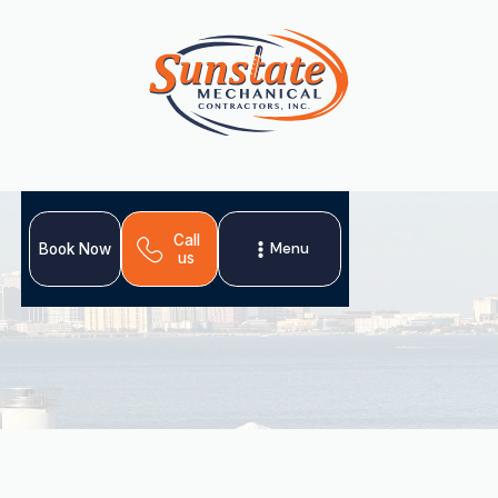
Call
Menu
Book Now
us
For expert
heating installation in Plant City, FL
,
ensure your home stays warm during cool spells. An