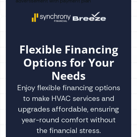
Flexible Financing
Options for Your
Needs
Enjoy flexible financing options
to make HVAC services and
upgrades affordable, ensuring
year-round comfort without
the financial stress.