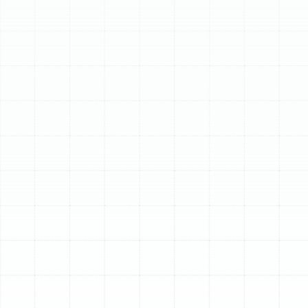
Schedule My Service
(813) 657-8200
Expert Heating
Installation in Plant
City, FL
While Florida is famous for its sunshine and warm
weather, residents of Plant City know that a reliable
heating system is essential for navigating the
surprisingly chilly nights and cool spells of winter. An
aging, inefficient, or improperly sized heater not only
compromises your comfort but can also lead to