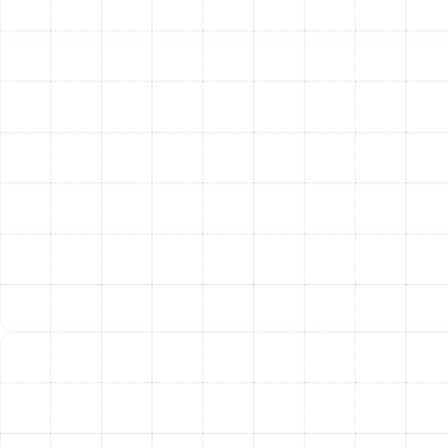
necessary modifications to your existing ductwork,
ensuring proper airflow, and handling all electrical or gas
line connections according to strict safety codes.
Step 5: System Testing and Calibration
Once the unit
is installed, we don’t consider the job done. We initiate a
rigorous testing sequence to verify that the system is
operating at peak performance. We check refrigerant
levels, test airflow, calibrate the thermostat, and run
safety checks on all electrical and mechanical
components. This ensures your new heater is running as
efficiently and safely as possible from day one.
Step 6: Final Walkthrough and Homeowner
Education
Your comfort and confidence in your new
system are our priorities. A lead technician will walk you
through the finished installation, explain the operation
of your new thermostat, and provide essential tips for
basic maintenance. We answer any questions you may
have to ensure you are completely comfortable with