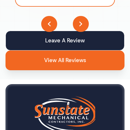
Leave A Review
View All Reviews