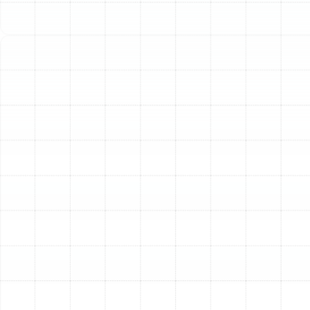
unnecessarily high energy bills and unexpected
breakdowns. Investing in a new, professionally installed
heating system is a proactive step towards ensuring
your home remains a comfortable and safe sanctuary
year-round.
Our approach to heating installation is founded on
precision, expertise, and a deep understanding of the
specific climate challenges and building standards in
the Plant City area. We ensure every installation is
performed to the highest standards, providing you with
a durable, efficient, and effective heating solution.
Choosing the Right
Heating System for Your
Plant City Home
Selecting the appropriate heating unit is the most
critical first step. The ideal system depends on your