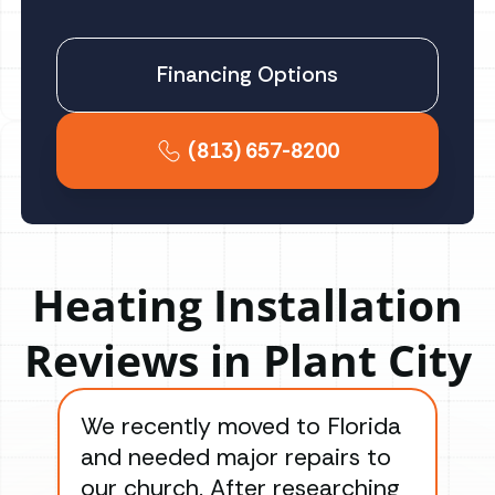
Financing Options
(813) 657-8200
Heating Installation
Reviews in Plant City
We recently moved to Florida
Gre
and needed major repairs to
con
our church. After researching
han