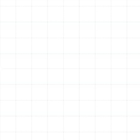
Installation Process
A flawless installation is just as important as the quality
of the unit itself. An improperly installed system will
suffer from poor performance, reduced efficiency, and a
shortened lifespan. Our process is designed to be
thorough, transparent, and centered on technical
excellence.
Step 1: In-Depth Consultation and Load
Calculation
Our process begins with a comprehensive
assessment of your home. We don’t rely on guesswork.
We perform a professional load calculation (Manual J)
that considers factors like your home's square footage,
insulation levels, window types, ceiling height, and
orientation. This scientific approach ensures we
recommend a system that is perfectly sized for your
space—not too big and not too small.
Step 2: System Selection and Transparent
Proposal
Based on the load calculation and our