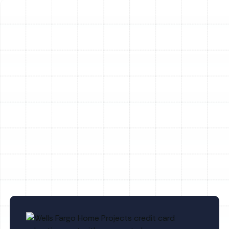
Heating Service in Plant City, FL
Heating Maintenance in Plant City, FL
Heating Tune-Up in Plant City, FL
Heating Repair in Plant City, FL
Heating Replacement in Plant City, FL