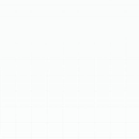
aging or inefficient system can lead to high bills and
breakdowns. Our team offers professional installation
of efficient heat pumps and reliable furnaces, tailored
to your home's needs. We follow a meticulous process,
from load calculation to final testing, ensuring optimal
comfort and performance. Contact us for a new
heating system that provides lasting warmth and peace
of mind.