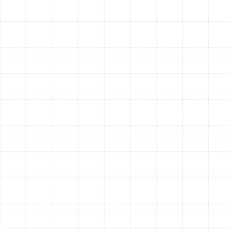
temperatures from room to room are classic signs
that your heater can no longer meet your home's
demands.
Strange Noises or Odors:
Banging, rattling, or
grinding sounds, as well as unusual smells, can
signal serious mechanical failures.
Investing in a new heating system is an investment in
your home’s comfort, safety, and value. With a
professional installation from our dedicated team, you
can enjoy peace of mind and reliable warmth for many
winters to come.
Other Services
Emergency Heating Repair in Plant City,
FL