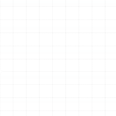
consultation, we will present you with the best heating
options for your home. We explain the differences in
efficiency ratings (HSPF for heat pumps, AFUE for
furnaces), features, and long-term operating costs. You
will receive a clear, detailed proposal with no hidden
fees, so you can make an informed decision with
confidence.
Step 3: Safe Removal of the Old System
If we are
replacing an existing unit, our team will carefully
disconnect and remove the old equipment. We handle
the disposal process responsibly, adhering to all
environmental regulations and ensuring your property is
left clean and tidy.
Step 4: Professional New System Installation
This is
where our NATE-certified technicians apply their
extensive training and experience. The installation is
performed with meticulous attention to detail, ensuring
every component is correctly placed, secured, and
connected. This includes inspecting and making any