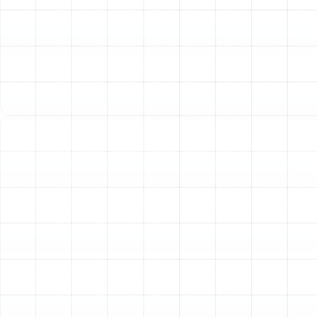
homes with existing natural gas lines or specific heating
requirements.
Gas Furnaces:
These units provide robust and
rapid heating, making them highly effective at
quickly raising indoor temperatures. They are
known for their long-term reliability and relatively
low operating costs if natural gas is available.
Electric Furnaces:
An electric furnace is an
excellent alternative when natural gas is not an
option. They are generally less expensive to install
than gas models and offer exceptional durability
and safety, as they do not involve combustion.
Our experienced technicians can assess your property
and help you understand the pros and cons of each
system, guiding you to a choice that perfectly aligns
with your needs and budget.
Our Meticulous Heating