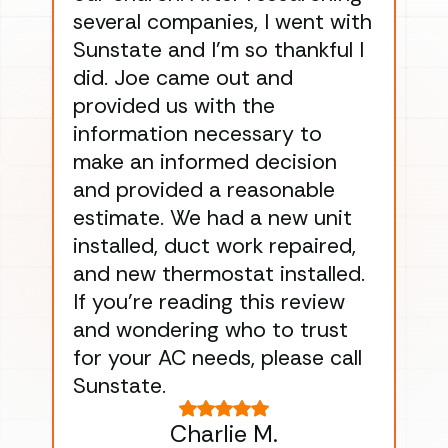
several companies, I went with
han
Sunstate and I’m so thankful I
ga
did. Joe came out and
ins
provided us with the
ac
information necessary to
Wo
make an informed decision
wor
and provided a reasonable
dra
estimate. We had a new unit
an
installed, duct work repaired,
men
and new thermostat installed.
ma
If you’re reading this review
gu
and wondering who to trust
to
for your AC needs, please call
on 
Sunstate.
Tha
Charlie M.