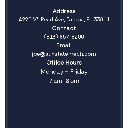
Address
4220 W. Pearl Ave, Tampa, FL 33611
Contact
(813) 657-8200
Email
joe@sunstatemech.com
Office Hours
Monday - Friday
7 am–8 pm