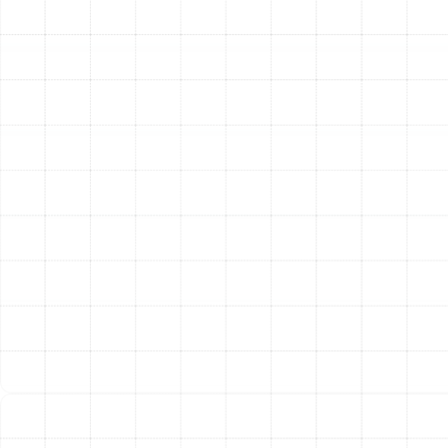
for the Florida Climate
Choosing the right type of heating system is crucial for
achieving optimal comfort and efficiency in Plant City.
We specialize in the systems best suited for our local
environment.
Heat Pump Services: The Ideal All-in-One
Solution
For many Florida homeowners, a heat pump is
the most practical and energy-efficient choice. These
versatile systems provide both heating and cooling in a
single unit. During the summer, a heat pump works like a
traditional air conditioner, extracting heat from inside
your home and moving it outside. In the winter, it
reverses the process, extracting heat from the outdoor
air and transferring it inside to warm your home.
Because they move heat rather than generate it, heat
pumps are incredibly efficient, especially in Florida's mild
winter climate. Our technicians are experts in heat