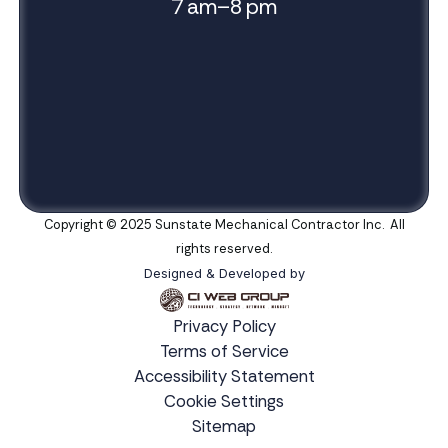
7 am–8 pm
Copyright © 2025 Sunstate Mechanical Contractor Inc. All
rights reserved.
Designed & Developed by
Privacy Policy
Terms of Service
Accessibility Statement
Cookie Settings
Sitemap