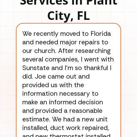
City, FL
We recently moved to Florida
Gre
and needed major repairs to
con
our church. After researching
han
several companies, I went with
han
Sunstate and I’m so thankful I
ga
did. Joe came out and
ins
provided us with the
ac
information necessary to
Wo
make an informed decision
wor
and provided a reasonable
dra
estimate. We had a new unit
an
installed, duct work repaired,
men
and new thermostat installed.
ma