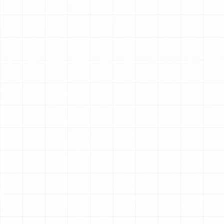
Schedule My Service
(813) 657-8200
Expert Heating
Services in Plant City,
FL
When the temperature drops in Plant City, having a
reliable heating system is not a luxury—it is essential for
your comfort and well-being. While Florida is known for
its sunshine, our cooler seasons and unexpected cold
fronts demand a heating solution you can count on. At