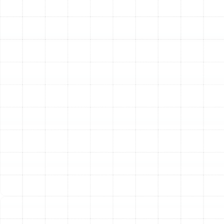
or requires frequent repairs, a replacement may be the
most cost-effective solution. Modern heating systems
offer significant advancements in energy efficiency,
which translates directly to lower utility bills and
improved home comfort. We guide you through the
process of selecting the perfect new system for your
home’s size, layout, and your family’s needs.
Deciding between a major repair and a full system
replacement can be challenging. A useful guideline is to
consider the age of your system and the cost of the
proposed repair. If the cost of the repair multiplied by
the age of the unit in years approaches or exceeds the
cost of a new system, replacement is often the wiser
long-term financial choice. An older system, even when
repaired, is likely to be less efficient and prone to future
breakdowns. Investing in a new, high-efficiency unit
provides not only reliability but also enhanced comfort
and peace of mind.
Heating Systems Tailored