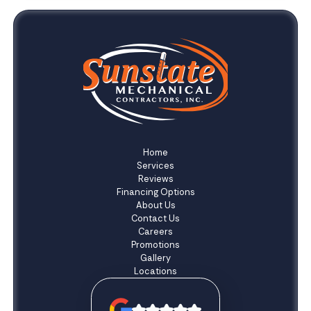
Home
Services
Reviews
Financing Options
About Us
Contact Us
Careers
Promotions
Gallery
Locations