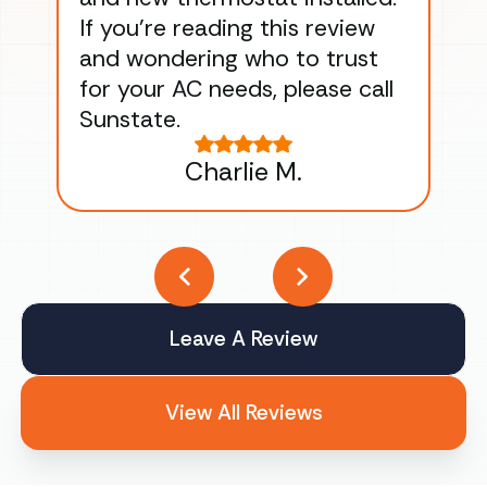
If you’re reading this review
gu
and wondering who to trust
to
for your AC needs, please call
on 
Sunstate.
Tha
Charlie M.
Leave A Review
View All Reviews