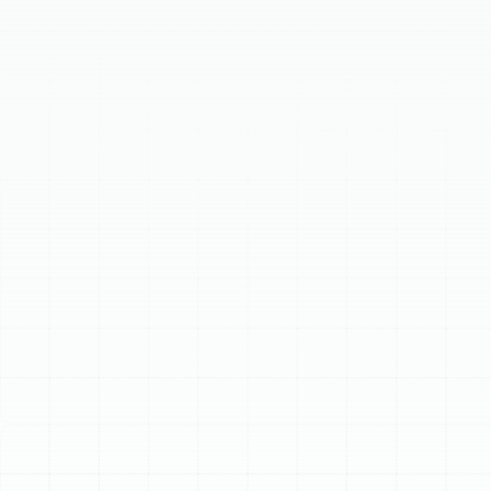
essential for comfort during cooler seasons. Our expert
team provides reliable heating repair, proactive
maintenance, and energy-efficient installation or
replacement of heating systems. We specialize in
versatile heat pumps, ideal for Florida's climate, and
traditional furnaces. With deep local roots and certified
technicians, we ensure safe, efficient, and lasting
heating solutions tailored to your home, keeping it warm
and comfortable year-round.