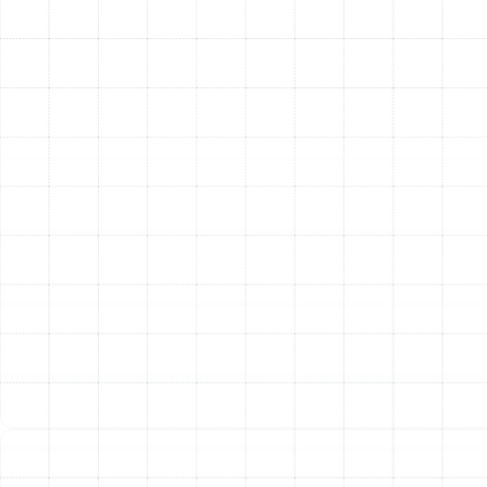
pump installation, repair, and maintenance, ensuring you
get the maximum benefit from this advanced
technology.
Expert Furnace Services
While heat pumps are
increasingly popular, many homes are equipped with
traditional gas or electric furnaces. These powerful
systems are effective at providing robust heat, and we
possess the expertise required to service them
properly. Whether your furnace needs a routine safety
inspection, a complex repair, or a complete
replacement, our team has the skills and knowledge to
ensure it operates safely and effectively. We work with
all major furnace makes and models, providing the
reliable service you need to keep your home warm.
Other Services