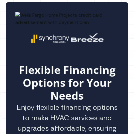
Flexible Financing
Options for Your
Needs
Enjoy flexible financing options
to make HVAC services and
upgrades affordable, ensuring