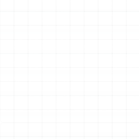
Emergency Heating Repair in Plant City,
FL
Heating Installation in Plant City, FL
Heating Maintenance in Plant City, FL
Heating Tune-Up in Plant City, FL
Heating Repair in Plant City, FL
Heating Replacement in Plant City, FL