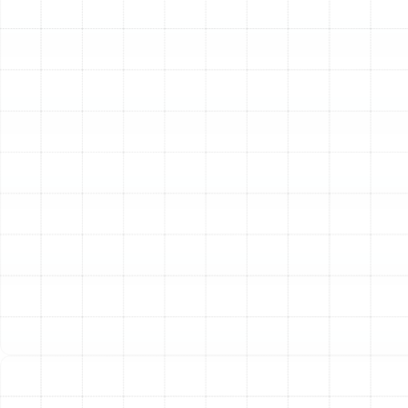
Solutions for Your Home
Your heating system is a complex piece of equipment
that requires professional attention to operate safely
and efficiently. We offer a full spectrum of services to
address any issue, from minor annoyances to major
system failures.
Reliable Heating Repair
A malfunctioning heater can
disrupt your comfort and, in some cases, pose a safety
risk. Our technicians are skilled at diagnosing and
resolving a wide range of heating problems. Common
issues we address include systems that fail to produce
heat, make unusual noises like banging or rattling, cycle
on and off too frequently, or have pilot light and
thermostat malfunctions. We respond promptly to
service requests, understanding that a swift repair is
key to preventing small problems from escalating into
costly system breakdowns. Our diagnostic process is
thorough, allowing us to pinpoint the exact cause of