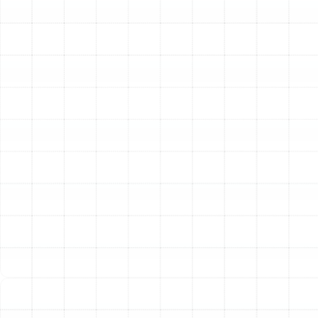
the issue and perform a lasting repair.
Proactive Heating Maintenance
Even in a mild climate
like Florida’s, regular heating maintenance is a critical
investment. While your heater may not run as frequently
as your air conditioner, it still requires annual attention
to ensure it’s ready when you need it. A proactive tune-
up extends the lifespan of your equipment, improves
energy efficiency, and helps prevent unexpected
failures during a cold snap. Our comprehensive
maintenance service includes a detailed inspection of
all components, cleaning of key parts like burners and
heat exchangers, lubrication of moving parts, and
verification of all safety controls. This preventative care
ensures your system operates at peak performance,
maintains healthy indoor air quality, and protects your
investment for years to come.
Energy-Efficient Heating Installation and
Replacement
If your heating system is old, inefficient,