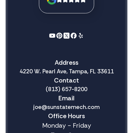
Address
4220 W. Pearl Ave, Tampa, FL 33611
Contact
(813) 657-8200
Email
joe@sunstatemech.com
Office Hours
Monday - Friday