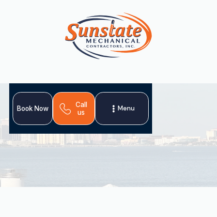
Call
Menu
Book Now
us
Sunstate Mechanical Contractors delivers
comprehensive heating services in Plant City, FL,