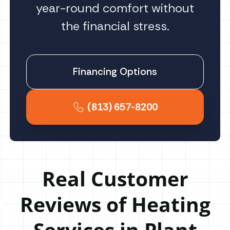
year-round comfort without
the financial stress.
Financing Options
(813) 657-8200
Real Customer
Reviews of Heating
Services in Plant