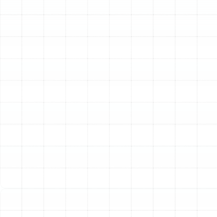
Sunstate Mechanical Contractors, Inc., we provide
comprehensive heating services designed to meet the
unique needs of Plant City residents. Our expertise
covers everything from urgent repairs and routine
maintenance to full system replacements and new
installations, ensuring your home remains a warm and
comfortable sanctuary all year round.
Our deep roots in the Tampa Bay area since 1996
provide us with an unparalleled understanding of the
local climate and its impact on HVAC systems. We are a
licensed, bonded, and insured contractor, and our team
consists of highly trained, certified technicians who are
committed to the highest standards of workmanship
and professionalism. We believe in building trust through
transparent communication and honest assessments,
ensuring you have the information needed to make
confident decisions about your home’s heating.
Comprehensive Heating