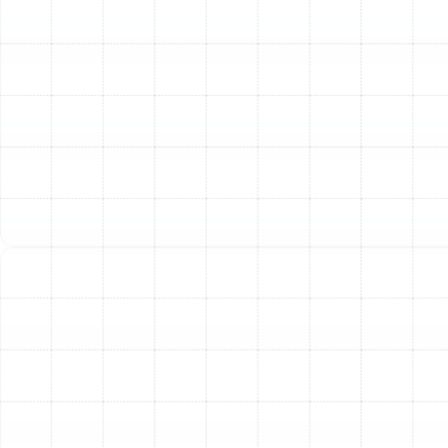
Sizing
One of the most common causes of HVAC problems is
improper sizing. A unit that is too large will cycle on and
off too frequently, failing to dehumidify your home
effectively and causing unnecessary wear. A unit that is
too small will run constantly, struggling to meet your
cooling and heating demands and driving up energy
costs. To avoid these issues, we perform a professional
Manual J load calculation. This industry-standard
analysis considers dozens of factors to determine the
exact heating and cooling load of your home, allowing
us to recommend a heat pump that is perfectly sized
for maximum efficiency and comfort.
Step 3: Selecting the Right Heat Pump for Your
Home
With the correct size determined, we guide you through
selecting the ideal heat pump model. We work with
leading brands like Trane to offer a range of options