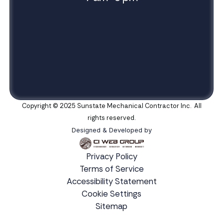
Copyright © 2025 Sunstate Mechanical Contractor Inc. All
rights reserved.
Designed & Developed by
Privacy Policy
Terms of Service
Accessibility Statement
Cookie Settings
Sitemap