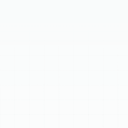
Achieve year-round comfort and energy efficiency in
Palm Harbor, FL, with expert heat pump installation. Our
comprehensive, step-by-step process covers
everything from initial consultation and precise sizing to
meticulous installation and system commissioning. A
professionally installed heat pump provides exceptional
year-round efficiency, superior dehumidification, and
quiet operation. Trust our expert heat pump installation
services in Palm Harbor, FL, to maximize your investment
and ensure long-term comfort and reliability.