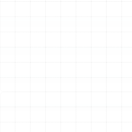
that cater to different needs and priorities. We will
explain the key performance metrics, such as the
Seasonal Energy Efficiency Ratio (SEER) for cooling and
the Heating Seasonal Performance Factor (HSPF) for
heating. A higher rating indicates greater efficiency and
lower long-term operating costs. We’ll help you choose
between different types, including traditional air-source
heat pumps and ductless mini-split systems, to find the
perfect fit for your property.
Step 4: Meticulous and Professional Installation
Our licensed and insured technicians execute the
installation with precision and care. This phase includes
the safe removal and responsible disposal of your old
equipment. We then expertly place the new outdoor
condenser and indoor air handler, ensuring they are
level, secure, and positioned for optimal airflow and
service access. We meticulously connect the refrigerant
lines, ensuring a leak-free system, and handle all
electrical wiring according to strict safety codes. If