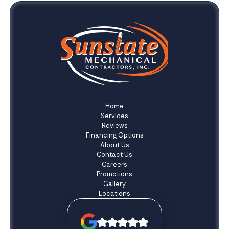
Home
Services
Reviews
Financing Options
About Us
Contact Us
Careers
Promotions
Gallery
Locations