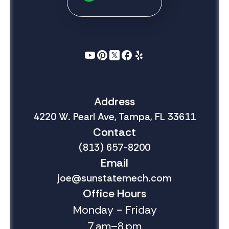
Address
4220 W. Pearl Ave, Tampa, FL 33611
Contact
(813) 657-8200
Email
joe@sunstatemech.com
Office Hours
Monday - Friday
7 am–8 pm