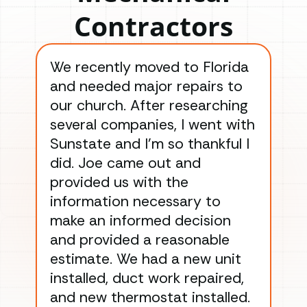
Contractors
We recently moved to Florida
Gre
and needed major repairs to
con
our church. After researching
han
several companies, I went with
han
Sunstate and I’m so thankful I
ga
did. Joe came out and
ins
provided us with the
ac
information necessary to
Wo
make an informed decision
wor
and provided a reasonable
dra
estimate. We had a new unit
an
installed, duct work repaired,
men
and new thermostat installed.
ma