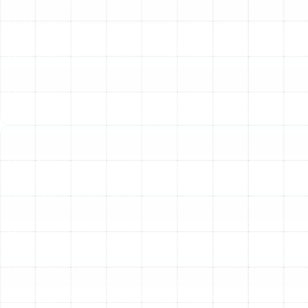
Pump Installation Process
We believe in a transparent and thorough installation
process that leaves no room for error. By following a
structured, step-by-step methodology, we ensure your
new heat pump is installed correctly, safely, and in full
compliance with all local codes and manufacturer
specifications.
Step 1: Initial Consultation and On-Site Assessment
The process begins with a detailed consultation at your
Palm Harbor home. Our skilled technicians will listen to
your comfort needs, budget considerations, and any
specific challenges you face with your current HVAC
system. We then conduct a comprehensive on-site
assessment, examining your property's layout, existing
ductwork, insulation levels, window placements, and
electrical infrastructure. This initial evaluation is critical
for planning a successful installation.
Step 2: Precision Load Calculation and System