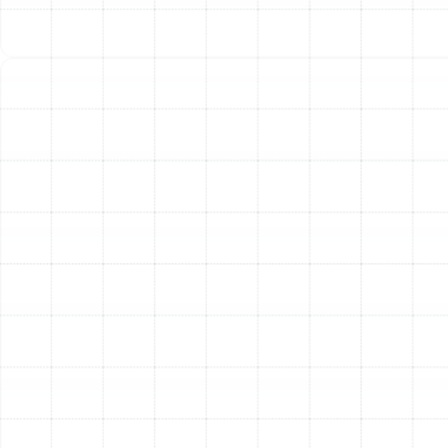
The quality of the installation is just as important as the
quality of the equipment itself. Attempting a DIY
installation or hiring an inexperienced contractor can
lead to a host of problems, including poor performance,
frequent breakdowns, and voided warranties.
Professional installation is essential to protect your
investment and ensure your safety. Our technicians are
factory-trained and possess the specialized tools and
knowledge to guarantee your system is installed to the
highest industry standards, ensuring it performs
efficiently and reliably from the start.
Other Services
Emergency Heat Pump Repair in Palm
Harbor, FL