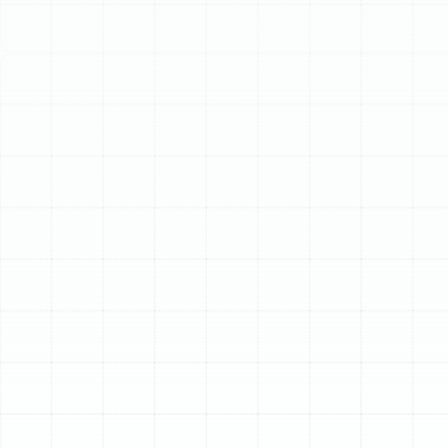
Schedule My Service
(813) 657-8200
Expert Heat Pump
Installation in Palm
Harbor, FL
For homeowners in Palm Harbor, achieving year-round
comfort requires a versatile and highly efficient HVAC
solution. The unique Florida climate, with its long, humid
summers and occasional cool winter spells, demands a