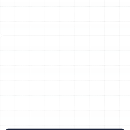
Heat Pump Replacement in Palm Harbor,
FL
Heat Pump Tune-Up in Palm Harbor, FL
Heat Pump Maintenance in Palm Harbor,
FL
Heat Pump Repair in Palm Harbor, FL
Heat Pump Service in Palm Harbor, FL