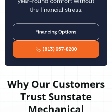
year-round comfort without
the financial stress.
Financing Options
(813) 657-8200
Why Our Customers
Trust Sunstate
Mechanical