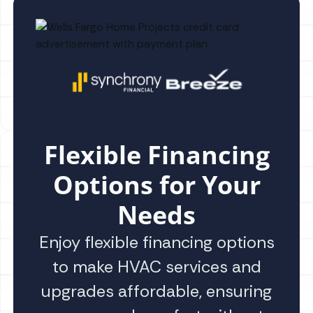
Flexible Financing
Options for Your
Needs
Enjoy flexible financing options
to make HVAC services and
upgrades affordable, ensuring