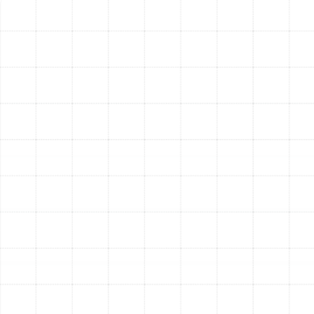
handled by a single, integrated unit. This simplifies
maintenance and operation, providing a seamless
transition as the Palm Harbor seasons change.
Superior Dehumidification and Air Quality:
Modern heat pumps are far more effective at
removing humidity from the air than older air
conditioners. This results in a more comfortable
indoor environment and can be paired with
advanced air filtration systems to capture dust,
allergens, and other airborne contaminants.
Quiet Operation:
New heat pump models are
engineered for quiet performance. Advanced fan
blade designs and sound-dampening materials
ensure your indoor and outdoor environments
remain peaceful and undisturbed.
Why Professional
Installation is Crucial