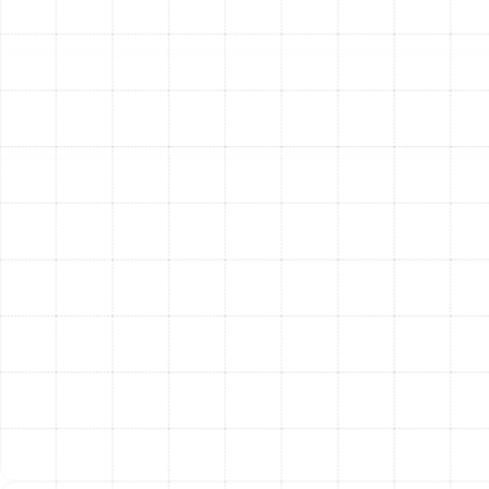
provide essential maintenance tips to help you keep
your heat pump running smoothly and efficiently for
years.
The Unmistakable Benefits
of a New Heat Pump
Investing in a new, professionally installed heat pump
delivers tangible advantages that you will notice
immediately.
Exceptional Year-Round Efficiency:
Unlike
furnaces that generate heat, heat pumps move it.
In the summer, they move heat out of your home,
and in the winter, they draw latent heat from the
outside air and move it inside. This process is
remarkably efficient, leading to significant
reductions in your monthly utility bills.
One System for All Seasons:
Enjoy the
convenience of having both heating and cooling