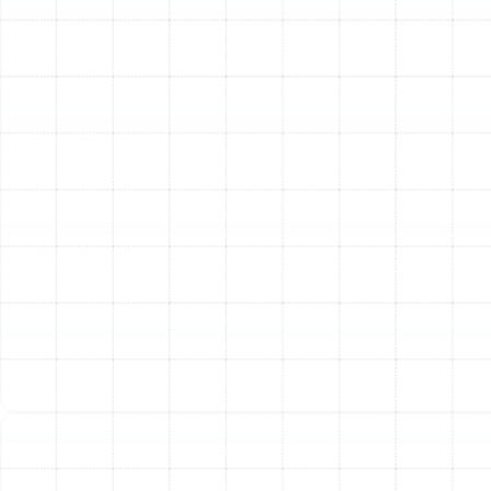
ductwork modifications are needed, we perform them
to ensure balanced airflow throughout your home.
Step 5: System Commissioning and Performance
Verification
Once the physical installation is complete, we
commission the system. This is a critical final step where
we verify that every component is working in harmony.
We check the refrigerant charge to ensure it matches
the manufacturer’s specifications, measure airflow,
calibrate the thermostat, and test all safety controls.
We run the heat pump in both cooling and heating
modes to confirm it is delivering the powerful, efficient
performance you expect.
Step 6: Homeowner Orientation and Education
Our job isn't finished until you are completely
comfortable with your new system. We provide a
thorough walkthrough, demonstrating how to operate
the new thermostat, explaining its features, and
showing you how to change the air filter. We also