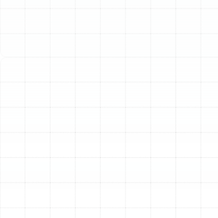
system that can seamlessly switch between powerful
cooling and effective heating. A modern heat pump is
the ideal answer, offering superior energy efficiency and
reliable performance in a single, streamlined unit.
However, the full benefits of this advanced technology
can only be realized through precise, professional
installation. An expertly installed heat pump not only
guarantees optimal comfort and lower energy bills but
also ensures the longevity and reliability of your
investment for years to come.
Our approach to heat pump installation is built on a
foundation of technical expertise, meticulous attention
to detail, and a deep understanding of the specific
needs of Palm Harbor properties. We manage every
aspect of the process, ensuring your new system is
perfectly suited to your home and operates at peak
performance from day one.
Our Comprehensive Heat