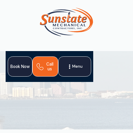
Call
Menu
Book Now
us