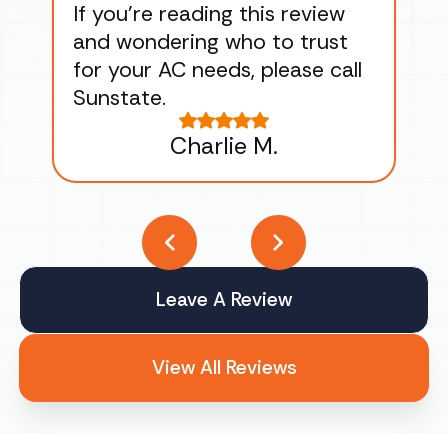
If you’re reading this review
gu
and wondering who to trust
to
for your AC needs, please call
on 
Sunstate.
Tha
Charlie M.
Leave A Review
View All Reviews