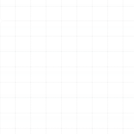
dirty coil, or an aging compressor.
Frequent Cycling:
A heat pump that turns on and
off in short, frequent bursts is known as "short
cycling." This can be caused by improper airflow, a
faulty thermostat, or an oversized unit, and it
puts excessive wear on the system.
Ice on the Outdoor Unit:
While some ice can form
during the defrost cycle in winter, a thick layer of
ice on the outdoor coil during mild weather signals
a problem with airflow or refrigerant levels.
By entrusting your heat pump maintenance to our
skilled technicians, you are taking a vital step toward
ensuring reliable, efficient, and long-lasting comfort for
your Palm Harbor home.
Other Services