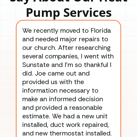
Pump Services
We recently moved to Florida
Gre
and needed major repairs to
con
our church. After researching
han
several companies, I went with
han
Sunstate and I’m so thankful I
ga
did. Joe came out and
ins
provided us with the
ac
information necessary to
Wo
make an informed decision
wor
and provided a reasonable
dra
estimate. We had a new unit
an
installed, duct work repaired,
men
and new thermostat installed.
ma