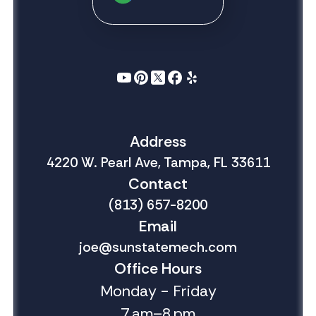
Address
4220 W. Pearl Ave, Tampa, FL 33611
Contact
(813) 657-8200
Email
joe@sunstatemech.com
Office Hours
Monday - Friday
7 am–8 pm