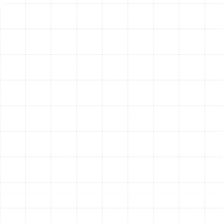
Attention
While regular maintenance is the best prevention, your
heat pump may display signs of trouble between
service visits. If you notice any of the following issues, it
is a clear indication that your system requires
professional service to prevent further damage.
Unusually High Energy Bills:
A sudden,
unexplained spike in your electricity costs often
means your heat pump is losing efficiency and
working overtime.
Strange Noises:
Grinding, squealing, or rattling
sounds are not normal. These noises typically
point to mechanical problems with motors or
bearings that need immediate attention.
Reduced Heating or Cooling:
If your system is
running but not adequately heating or cooling
your home, it could be due to low refrigerant, a