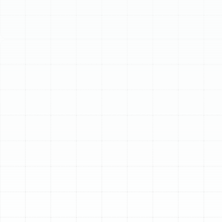
Schedule My Service
(813) 657-8200
Expert Heat Pump
Maintenance in Palm
Harbor, FL
Your heat pump is a year-round workhorse, providing
essential cooling during the sweltering Florida summers
and reliable warmth on chilly winter nights. In a climate