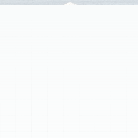
Professional
heat pump maintenance in Palm
Harbor, FL
is essential for year-round comfort. Our
service boosts energy efficiency, prevents costly
breakdowns, and extends system lifespan. We conduct
thorough inspections including coil cleaning, refrigerant
checks, and electrical testing, ensuring optimal
performance. Proactive care enhances indoor air quality
and preserves warranties. Watch for high bills or strange
noises, then schedule expert service to keep your heat
pump running efficiently and reliably in your home.