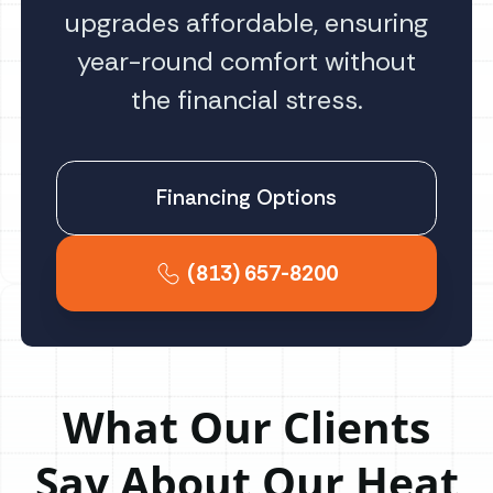
upgrades affordable, ensuring
year-round comfort without
the financial stress.
Financing Options
(813) 657-8200
What Our Clients
Say About Our Heat