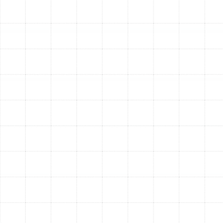
Air Filter Inspection and Replacement:
We
check your system’s air filter and replace it if
needed. A clogged filter is the single biggest
cause of restricted airflow, which strains your
system and reduces comfort.
Thermostat Calibration:
We test your
thermostat to ensure it is reading the room
temperature correctly and communicating
properly with the heat pump, guaranteeing
accurate temperature control.
Overall System Performance Test:
We run the
system through its heating and cooling cycles to
verify proper operation, measure temperature
differentials, and ensure it is performing as it
should.
Warning Signs Your Heat
Pump Needs Professional