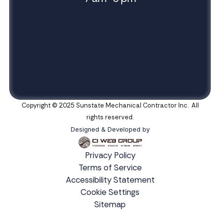
Copyright © 2025 Sunstate Mechanical Contractor Inc. All
rights reserved.
Designed & Developed by
Privacy Policy
Terms of Service
Accessibility Statement
Cookie Settings
Sitemap