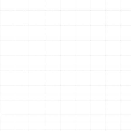
high or too low, hinders performance and can
damage the compressor, the heart of your
system.
Electrical Component Inspection:
We inspect,
clean, and tighten all electrical connections. We
also test capacitors and relays. Loose or
corroded connections are a fire hazard and a
common cause of system failure.
Lubrication of Moving Parts:
We lubricate all
moving parts, including fan motors, to reduce
friction. This simple step prevents grinding,
reduces energy consumption, and extends the life
of these essential components.
Condensate Drain Line Cleaning:
In Florida's
humid climate, the condensate drain can easily
become clogged with algae and sludge, leading to
water backups that can cause significant
property damage and shut down your system. We
flush the line to ensure it flows freely.