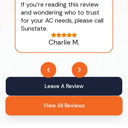
If you’re reading this review
gu
and wondering who to trust
to
for your AC needs, please call
on 
Sunstate.
Tha
Charlie M.
Leave A Review
View All Reviews