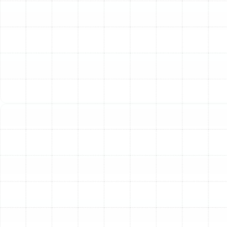
During a maintenance visit, our technicians clean coils,
check components, and ensure optimal airflow. These
adjustments prevent the system from working harder
than necessary, directly translating into lower monthly
utility bills.
Extended System Lifespan
A heat pump is a
significant investment. Just like a car, it requires regular
service to last as long as possible. Maintenance
addresses minor issues before they can cause major
component failure, helping you get the maximum life
from your unit and delaying the substantial cost of a
full replacement.
Prevention of Costly Breakdowns
Most emergency
repairs are preventable. Issues like loose electrical
connections, low refrigerant, or clogged drains often
develop over time. Our thorough inspections catch
these problems early, allowing for simple fixes that
prevent a catastrophic failure when you need your