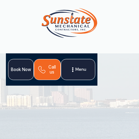
Call
Menu
Book Now
us