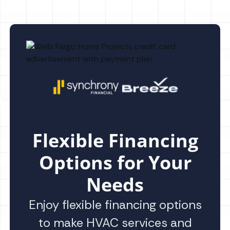
Flexible Financing
Options for Your
Needs
Enjoy flexible financing options
to make HVAC services and