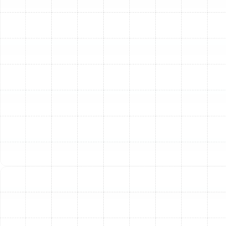
Our Comprehensive Heat
Pump Maintenance
Checklist
Our maintenance service is more than a quick
inspection. It is a detailed, systematic process designed
to restore your heat pump to peak condition. Our
technicians follow a meticulous checklist to ensure
every critical aspect of your system is addressed.
Coil Inspection and Cleaning:
We thoroughly
clean both the indoor evaporator coil and the
outdoor condenser coil. Dirty coils obstruct heat
transfer, forcing the system to run longer and
harder, which drastically reduces efficiency.
Refrigerant Level Check:
We verify that the
refrigerant charge meets the manufacturer’s
specifications. An incorrect charge, whether too