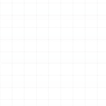
system most.
Enhanced Indoor Air Quality
Your heat pump
circulates all the air in your home multiple times a day.
During maintenance, we clean internal components and
check or replace your air filter. This process helps
reduce the circulation of dust, allergens, and other
airborne contaminants, contributing to a healthier living
environment for you and your family.
Consistent and Reliable Comfort
A well-maintained
heat pump delivers consistent and even temperature
control. You avoid the frustration of a system that
struggles to keep up on the hottest days or fails to
provide adequate warmth when a cold front moves
through Palm Harbor.
Maintaining Manufacturer Warranties
Many
manufacturer warranties require proof of regular
professional maintenance. Skipping service can void
your warranty, leaving you financially responsible for
repairs that would have otherwise been covered.