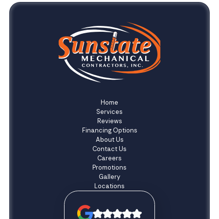
Home
Services
Reviews
Financing Options
About Us
Contact Us
Careers
Promotions
Gallery
Locations