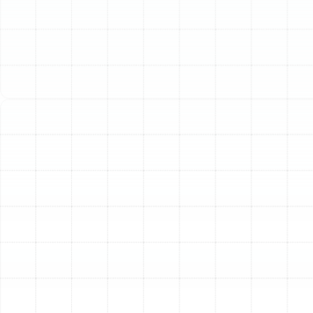
like Palm Harbor’s, this constant operation places
significant demand on your system. Without regular,
professional attention, its efficiency can decline, energy
bills can rise, and the risk of a sudden, inconvenient
breakdown increases dramatically. Professional heat
pump maintenance is not just a recommendation; it is a
crucial investment in your home’s comfort, your
system’s longevity, and your financial peace of mind.
The Essential Benefits of
Proactive Heat Pump Care
Scheduling routine maintenance for your heat pump
delivers tangible returns that you will notice in your
comfort and your budget. Neglecting your system can
lead to compounding issues, but proactive care
ensures it operates at its best.
Improved Energy Efficiency
A clean, well-tuned heat
pump uses less energy to heat and cool your home.