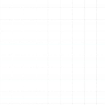
Emergency Heat Pump Repair in Palm
Harbor, FL
Heat Pump Replacement in Palm Harbor,
FL
Heat Pump Installation in Palm Harbor,
FL
Heat Pump Tune-Up in Palm Harbor, FL
Heat Pump Repair in Palm Harbor, FL
Heat Pump Service in Palm Harbor, FL