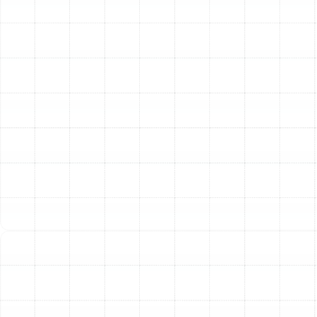
equipment, protecting your investment and ensuring
you get consistent, reliable comfort season after
season.
Other Services
Emergency Heat Pump Repair in Palm
Harbor, FL
Heat Pump Replacement in Palm Harbor,
FL
Heat Pump Installation in Palm Harbor,
FL