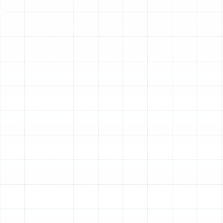
control solution. The Florida climate, with its hot, humid
summers and mild winters, makes the heat pump an
ideal system for managing your indoor environment. At
Sunstate Mechanical Contractors, Inc., we provide
comprehensive heat pump services designed to meet
the specific needs of Palm Harbor residents. From
expert installation and swift repairs to preventative
maintenance, our team ensures your system operates
at peak performance, delivering reliable heating and
cooling when you need it most.
Your All-in-One Heating
and Cooling Solution
A heat pump is a remarkable piece of engineering that
offers a two-in-one approach to home comfort. Unlike
traditional furnaces that burn fuel to create heat, a
heat pump works by transferring heat from one place
to another. This single, efficient unit can both cool your