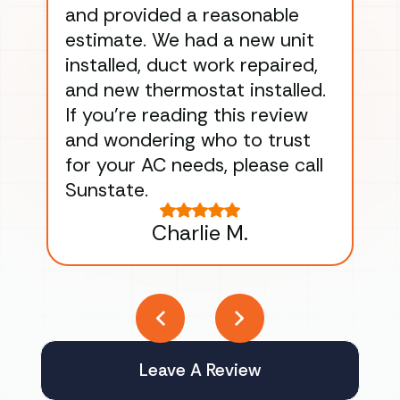
and provided a reasonable
dra
estimate. We had a new unit
an
installed, duct work repaired,
men
and new thermostat installed.
ma
If you’re reading this review
gu
and wondering who to trust
to
for your AC needs, please call
on 
Sunstate.
Tha
Charlie M.
Leave A Review