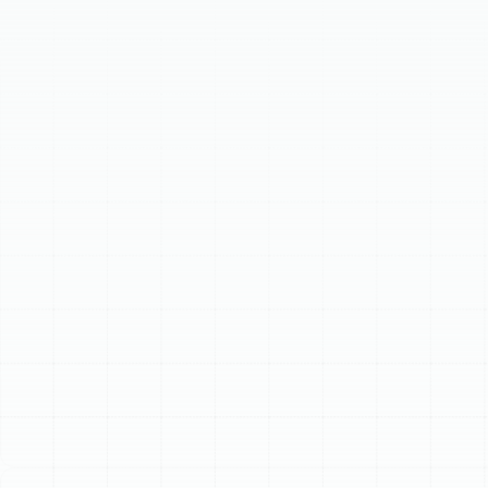
energy-efficient climate control solutions. Heat pumps
efficiently cool homes in summer and warm them in
winter by transferring heat, making them ideal for
Florida's climate. Our services include professional heat
pump installation, ensuring optimal performance
tailored to your home's specific needs. We also provide
responsive heat pump repair for issues like inadequate
heating/cooling or unusual noises. Additionally,
proactive heat pump maintenance helps prevent
breakdowns, extends system lifespan, and maximizes
efficiency, ensuring reliable comfort for Palm Harbor
residents.