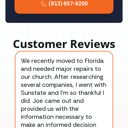
(813) 657-8200
Customer Reviews
We recently moved to Florida
Gre
and needed major repairs to
con
our church. After researching
han
several companies, I went with
han
Sunstate and I’m so thankful I
ga
did. Joe came out and
ins
provided us with the
ac
information necessary to
Wo
make an informed decision
wor