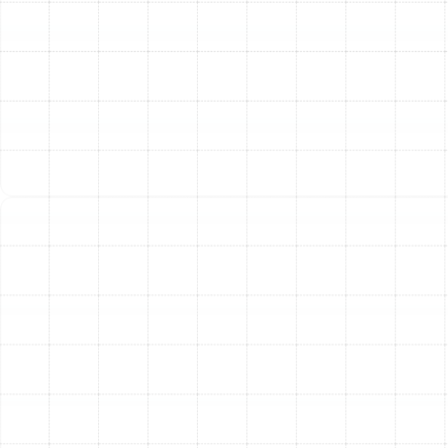
these systems and are prepared to provide effective
solutions.
Common signs that your heat pump requires
professional attention include:
Inadequate Heating or Cooling:
The system is
running, but the air coming from the vents isn't the
right temperature.
Constant Operation:
The unit runs continuously
without reaching the thermostat setting.
Short Cycling:
The system turns on and off in
rapid, short bursts.
Strange Noises:
Unusual grinding, rattling, or
squealing sounds from the indoor or outdoor unit.
Ice or Frost Buildup:
The formation of ice on the
outdoor coils, especially during the heating cycle.
Increased Energy Bills:
A sudden, unexplained
spike in your utility costs.
Our diagnostic process is thorough and systematic. We