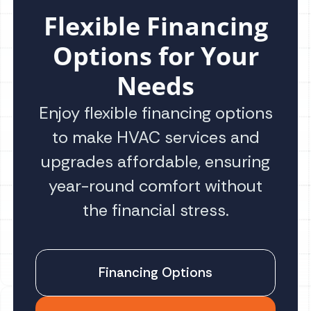
Flexible Financing
Options for Your
Needs
Enjoy flexible financing options
to make HVAC services and
upgrades affordable, ensuring
year-round comfort without
the financial stress.
Financing Options