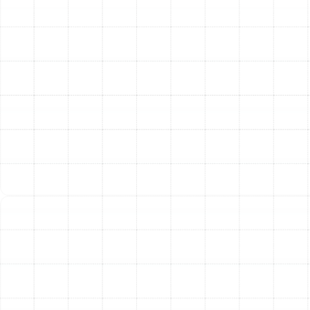
occasional winter chill.
Our comprehensive maintenance service includes a
detailed inspection and tune-up of your entire system.
During a visit, our technicians will:
Clean the indoor and outdoor coils to ensure
efficient heat transfer.
Inspect and clean the blower components for
optimal airflow.
Check and tighten all electrical connections.
Lubricate all moving parts to reduce friction and
wear.
Verify refrigerant levels and check for leaks.
Test the thermostat for accurate operation.
Inspect ductwork for leaks or obstructions.
Ensure the defrost cycle is functioning correctly.
By addressing minor issues before they escalate into
major problems, routine maintenance helps your heat
pump run more efficiently, lowering your monthly energy
bills. It also extends the operational lifespan of your