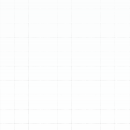
Schedule My Service
(813) 657-8200
Premier Heat Pump
Services in Palm
Harbor, FL
For homeowners in Palm Harbor, maintaining year-round
comfort requires a versatile and efficient climate