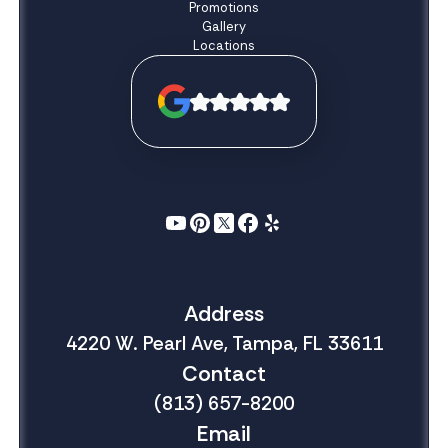
Promotions
Gallery
Locations
Address
4220 W. Pearl Ave, Tampa, FL 33611
Contact
(813) 657-8200
Email