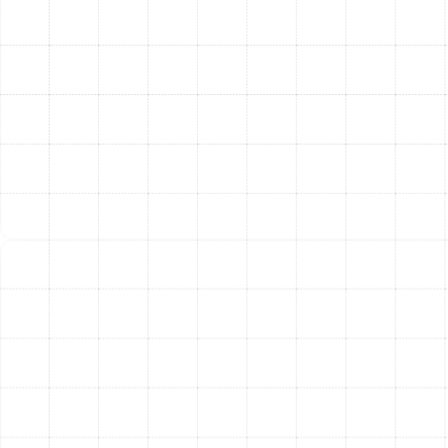
inspect every component, from the compressor and
reversing valve to the thermostat and electrical
connections, to pinpoint the root cause of the issue.
We use high-quality replacement parts to ensure our
repairs are durable and reliable, restoring your system's
efficiency and performance.
Proactive Heat Pump
Maintenance for Peak
Performance
The most effective way to prevent unexpected
breakdowns and maximize your system's efficiency is
through regular, professional maintenance. A proactive
maintenance plan is an investment in the longevity and
reliability of your heat pump. For Palm Harbor
homeowners, this means peace of mind knowing your
system is ready for the intense summer heat and the