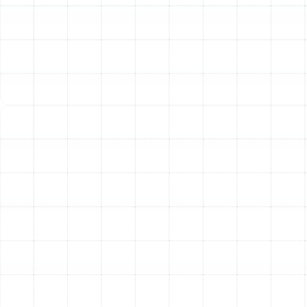
We guide you through selecting the right model from
leading manufacturers, explaining the importance of
efficiency ratings like SEER (Seasonal Energy Efficiency
Ratio) for cooling and HSPF (Heating Seasonal
Performance Factor) for heating. Our installation team
then works with meticulous care, ensuring the outdoor
unit is properly placed, the indoor air handler is correctly
connected, and the refrigerant lines are flawlessly
sealed to deliver optimal, long-lasting performance.
Responsive Heat Pump
Repair in Palm Harbor
When your heat pump malfunctions, you need a team
that can respond quickly and diagnose the problem
accurately. Our experienced technicians are equipped
to handle a wide range of heat pump issues, restoring
comfort to your home with minimal downtime. We
understand the common problems that can affect