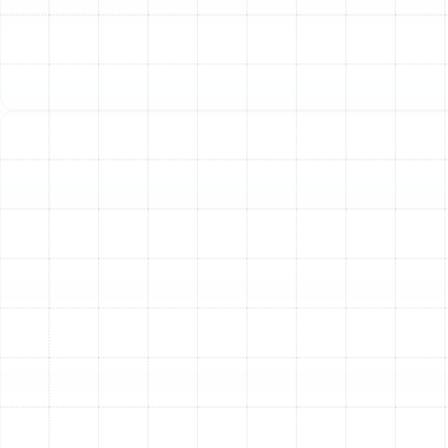
The performance and lifespan of your heat pump
depend heavily on the quality of its installation. A
system that is improperly sized or incorrectly installed
will struggle to perform efficiently, leading to higher
energy bills, inadequate comfort, and a greater
likelihood of premature failure. Our technicians
specialize in precision heat pump installations tailored
to the unique characteristics of your Palm Harbor home.
Our process begins with a thorough assessment of
your property. We consider factors such as your home's
square footage, layout, insulation levels, window
placement, and sun exposure. This detailed evaluation
allows us to accurately calculate the heating and
cooling load, ensuring we recommend a system that is
perfectly sized for your needs. An undersized unit will
run constantly without achieving the desired
temperature, while an oversized unit will cycle on and
off too frequently, failing to effectively dehumidify the
air and causing unnecessary wear and tear.