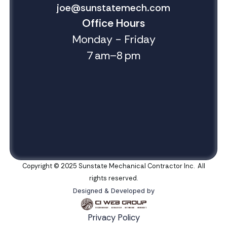
joe@sunstatemech.com
Office Hours
Monday - Friday
7 am–8 pm
Copyright © 2025 Sunstate Mechanical Contractor Inc. All
rights reserved.
Designed & Developed by
Privacy Policy