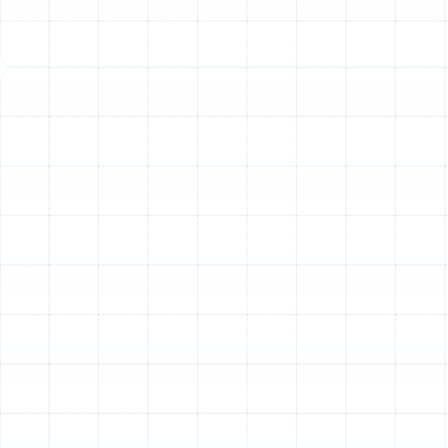
home in the summer and warm it in the winter.
During the hot Palm Harbor summers, the heat pump
functions just like a standard air conditioner. It absorbs
heat from inside your home and transfers it outdoors,
leaving your indoor space cool and comfortable. It also
plays a crucial role in dehumidifying the air, a vital
function for combating Florida's persistent humidity.
In the cooler months, the process reverses. The system
extracts ambient heat from the outdoor air—even when
it feels cold outside—and moves it inside your home to
provide warmth. Because it moves existing heat rather
than generating it from scratch, a heat pump is an
incredibly energy-efficient heating method, perfectly
suited for the moderate winters experienced in Palm
Harbor.
Professional Heat Pump
Installation