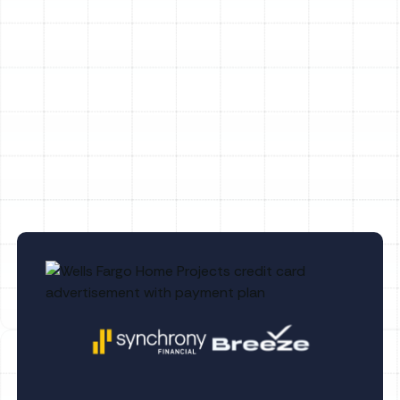
Heat Pump Tune-Up in Palm Harbor, FL
Heat Pump Maintenance in Palm Harbor,
FL
Heat Pump Repair in Palm Harbor, FL