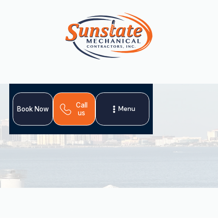
Call
Menu
Book Now
us
Sunstate Mechanical Contractors offers premier heat
pump services in Palm Harbor, FL, providing versatile and