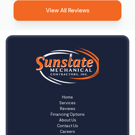
View All Reviews
Home
Services
Reviews
Financing Options
About Us
Contact Us
Careers