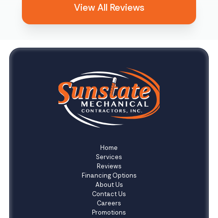
View All Reviews
Home
Services
Reviews
Financing Options
About Us
Contact Us
Careers
Promotions