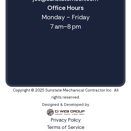
Office Hours
Monday - Friday
7 am–8 pm
Copyright © 2025 Sunstate Mechanical Contractor Inc. All
rights reserved.
Designed & Developed by
Privacy Policy
Terms of Service