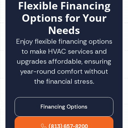
Flexible Financing
Options for Your
Needs
Enjoy flexible financing options
to make HVAC services and
upgrades affordable, ensuring
year-round comfort without
the financial stress.
Financing Options
(813) 657-8200