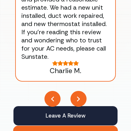
estimate. We had a new unit
an
installed, duct work repaired,
men
and new thermostat installed.
ma
If you’re reading this review
gu
and wondering who to trust
to
for your AC needs, please call
on 
Sunstate.
Tha
Charlie M.
Leave A Review