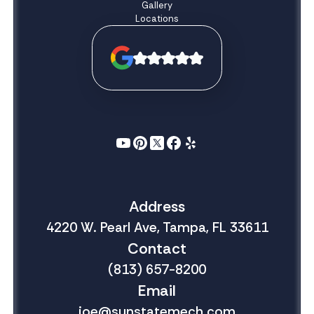
Gallery
Locations
Address
4220 W. Pearl Ave, Tampa, FL 33611
Contact
(813) 657-8200
Email
joe@sunstatemech.com