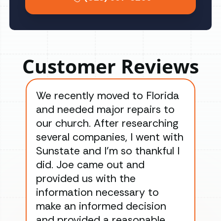
Customer Reviews
We recently moved to Florida
Gre
and needed major repairs to
con
our church. After researching
han
several companies, I went with
han
Sunstate and I’m so thankful I
ga
did. Joe came out and
ins
provided us with the
ac
information necessary to
Wo
make an informed decision
wor
and provided a reasonable
dra